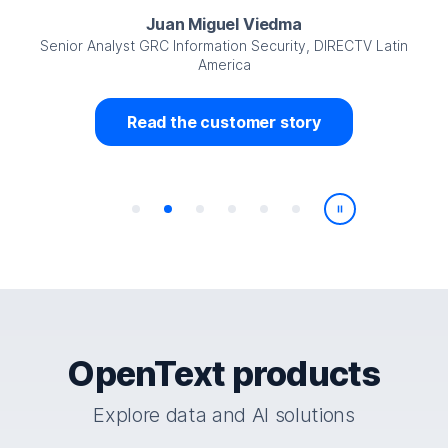
Juan Miguel Viedma
Senior Analyst GRC Information Security, DIRECTV Latin
America
Read the customer story
Play/Pause
OpenText products
Explore data and AI solutions