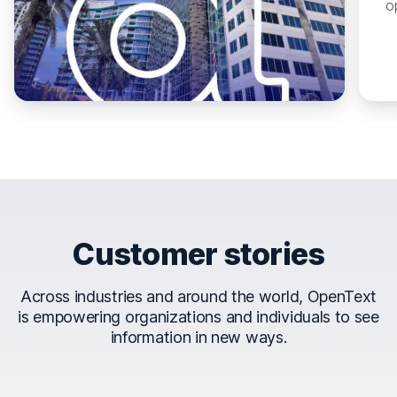
o
Customer stories
Across industries and around the world, OpenText
is empowering organizations and individuals to see
information in new ways.