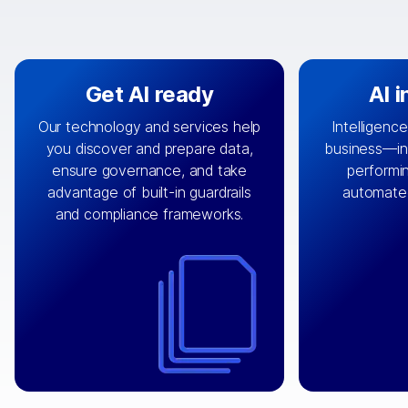
Get AI ready
AI 
Our technology and services help
Intelligence
you discover and prepare data,
business—in 
By connecting the right data from
Design and 
ensure governance, and take
performin
AI
the right systems, we fuel your
that autom
advantage of built-in guardrails
automate
with integrations that
engine
can
OpenTe
and compliance frameworks.
matter by bringing together data
help search
sets across applications and
work done 
clouds including CRM, ERP, supply
layer acr
chain, content management, and
⟶
unstr
⟶
more.