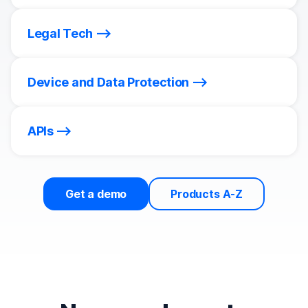
Legal Tech
Device and Data Protection
APIs
Get a demo
Products A-Z