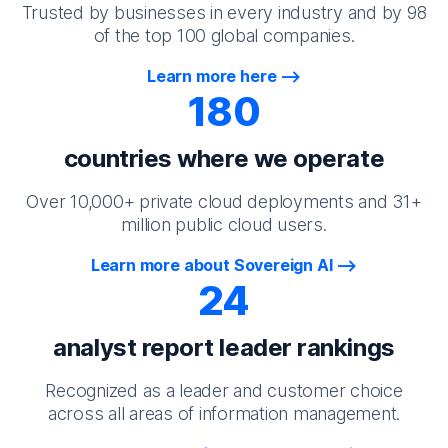
Trusted by businesses in every industry and by 98
of the top 100 global companies.
Learn more here
180
countries where we operate
Over 10,000+ private cloud deployments and 31+
million public cloud users.
Learn more about Sovereign AI
24
analyst report leader rankings
Recognized as a leader and customer choice
across all areas of information management.