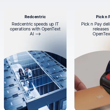
Redcentric
Pick n 
Redcentric speeds up IT
Pick n Pay deli
operations with OpenText
releases
AI
OpenTex