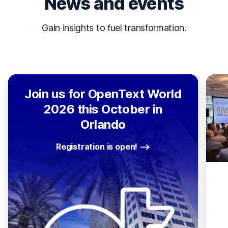
News and events
Gain insights to fuel transformation.
Join us for OpenText World
2026 this October in
Orlando
Registration is open!