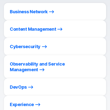
Business Network
Content Management
Cybersecurity
Observability and Service
Management
DevOps
Experience