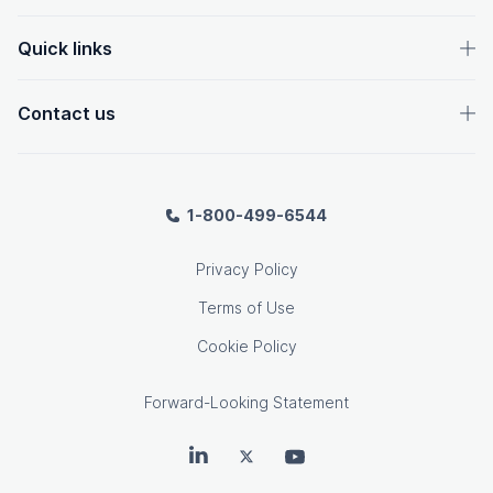
Quick links
Contact us
1-800-499-6544
Privacy Policy
Terms of Use
Cookie Policy
Forward-Looking Statement
OpenText on LinkedIn
OpenText on Twitter
OpenText on Youtube