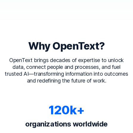
Why OpenText?
OpenText brings decades of expertise to unlock
data, connect people and processes, and fuel
trusted AI—transforming information into outcomes
and redefining the future of work.
120k+
organizations worldwide