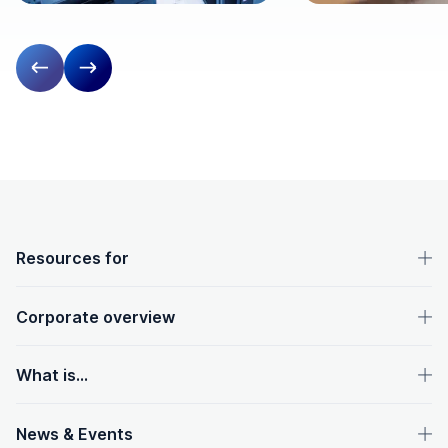
Previous slide
Next slide
OpenText footer
Resources for
Corporate overview
What is...
News & Events