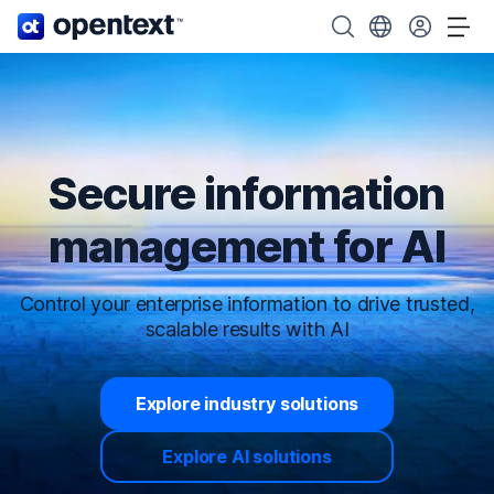
OpenText home page.
Search OpenText
Choose your cou
Tog
Secure information
management for AI
Control your enterprise information to drive trusted,
scalable results with AI
Explore industry solutions
Explore AI solutions