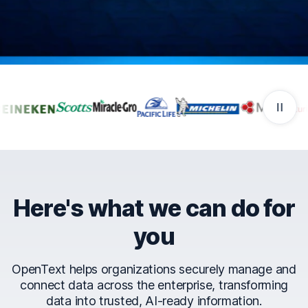
Companies that trust Ope
Here's what we can do for
you
OpenText helps organizations securely manage and
connect data across the enterprise, transforming
data into trusted, AI-ready information.