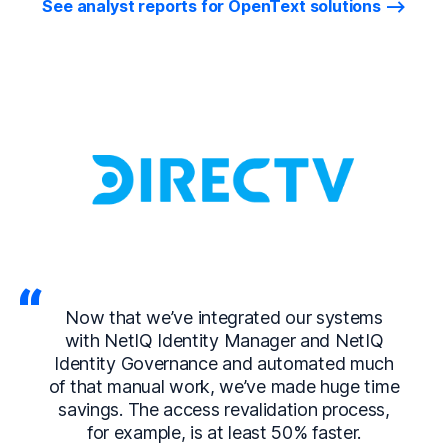
See analyst reports for OpenText solutions
Now that we’ve integrated our systems
with NetIQ Identity Manager and NetIQ
Identity Governance and automated much
of that manual work, we’ve made huge time
savings. The access revalidation process,
for example, is at least 50% faster.