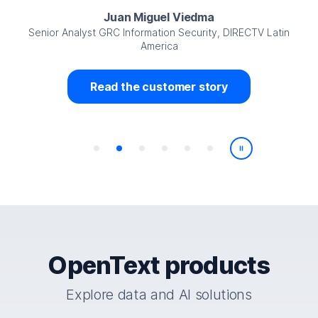
Juan Miguel Viedma
Senior Analyst GRC Information Security, DIRECTV Latin
America
Read the customer story
Play/Pause
OpenText products
Explore data and AI solutions