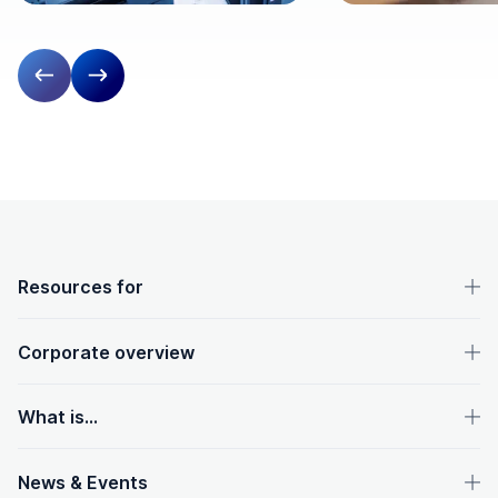
Previous slide
Next slide
OpenText footer
Resources for
Corporate overview
What is...
News & Events