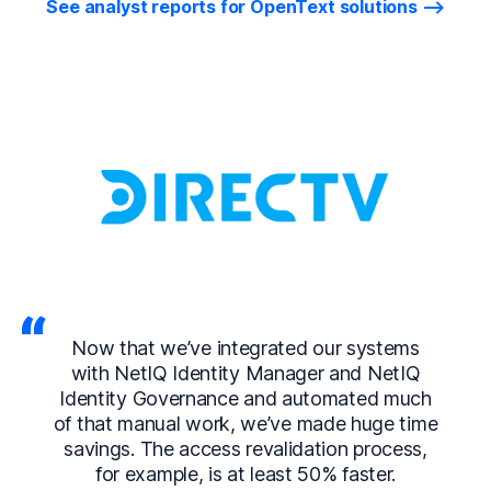
See analyst reports for OpenText solutions
Now that we’ve integrated our systems
with NetIQ Identity Manager and NetIQ
Identity Governance and automated much
of that manual work, we’ve made huge time
savings. The access revalidation process,
for example, is at least 50% faster.