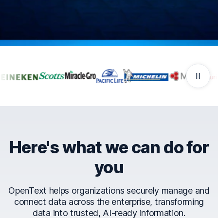
Companies that trust Ope
Here's what we can do for
you
OpenText helps organizations securely manage and
connect data across the enterprise, transforming
data into trusted, AI-ready information.