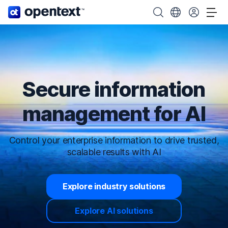
OpenText home page.
Search OpenText
Choose your cou
Tog
Secure information
management for AI
Control your enterprise information to drive trusted,
scalable results with AI
Explore industry solutions
Explore AI solutions