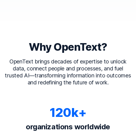
Why OpenText?
OpenText brings decades of expertise to unlock
data, connect people and processes, and fuel
trusted AI—transforming information into outcomes
and redefining the future of work.
120k+
organizations worldwide