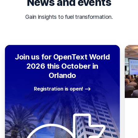
News and events
Gain insights to fuel transformation.
Join us for OpenText World
2026 this October in
Orlando
Registration is open!