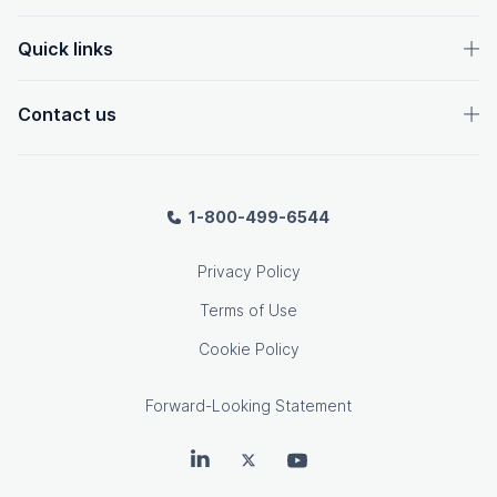
Quick links
Contact us
1-800-499-6544
Privacy Policy
Terms of Use
Cookie Policy
Forward-Looking Statement
OpenText on LinkedIn
OpenText on Twitter
OpenText on Youtube