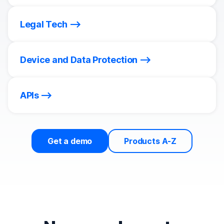
Legal Tech
Device and Data Protection
APIs
Get a demo
Products A-Z