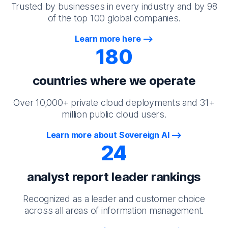
Trusted by businesses in every industry and by 98
of the top 100 global companies.
Learn more here
180
countries where we operate
Over 10,000+ private cloud deployments and 31+
million public cloud users.
Learn more about Sovereign AI
24
analyst report leader rankings
Recognized as a leader and customer choice
across all areas of information management.