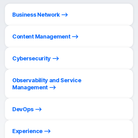
Business Network
Content Management
Cybersecurity
Observability and Service
Management
DevOps
Experience