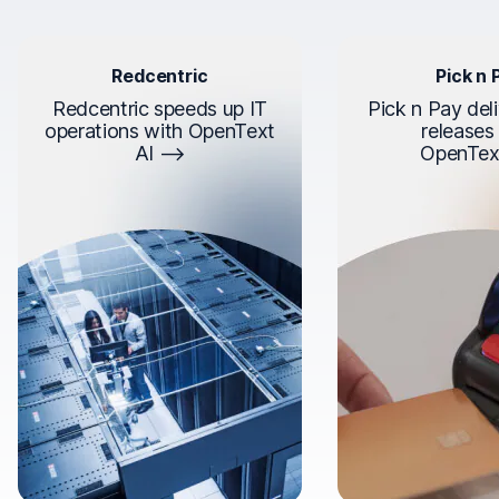
Redcentric
Pick n 
Redcentric speeds up IT
Pick n Pay deli
operations with OpenText
releases
AI
OpenTex