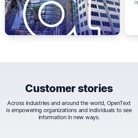
o
Customer stories
Across industries and around the world, OpenText
is empowering organizations and individuals to see
information in new ways.