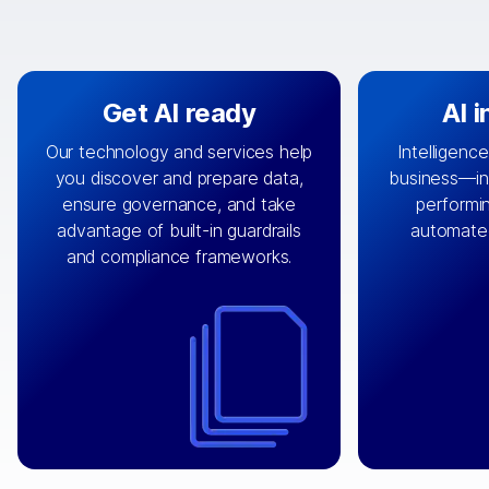
Get AI ready
AI 
Our technology and services help
Intelligence
you discover and prepare data,
business—in 
By connecting the right data from
Design and 
ensure governance, and take
performin
AI
the right systems, we fuel your
that autom
advantage of built-in guardrails
automate
with integrations that
engine
can
OpenTe
and compliance frameworks.
matter by bringing together data
help search
sets across applications and
work done 
clouds including CRM, ERP, supply
layer acr
chain, content management, and
⟶
unstr
⟶
more.