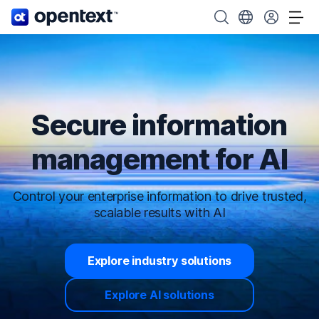
OpenText home page.
Search OpenText
Choose your cou
Tog
Secure information
management for AI
Control your enterprise information to drive trusted,
scalable results with AI
Explore industry solutions
Explore AI solutions