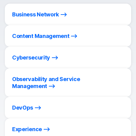
Business Network
Content Management
Cybersecurity
Observability and Service
Management
DevOps
Experience