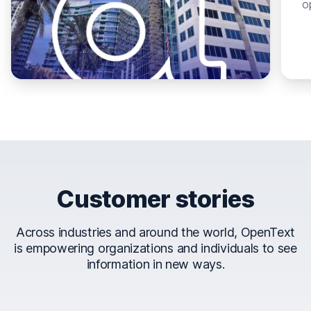
o
Customer stories
Across industries and around the world, OpenText
is empowering organizations and individuals to see
information in new ways.