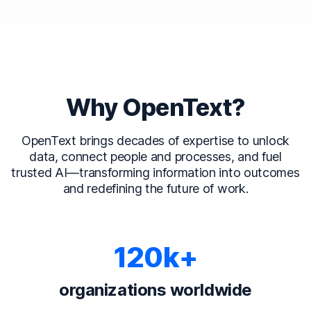
Why OpenText?
OpenText brings decades of expertise to unlock
data, connect people and processes, and fuel
trusted AI—transforming information into outcomes
and redefining the future of work.
120k+
organizations worldwide