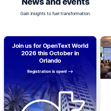
News and events
Gain insights to fuel transformation.
Join us for OpenText World
2026 this October in
Orlando
Registration is open!