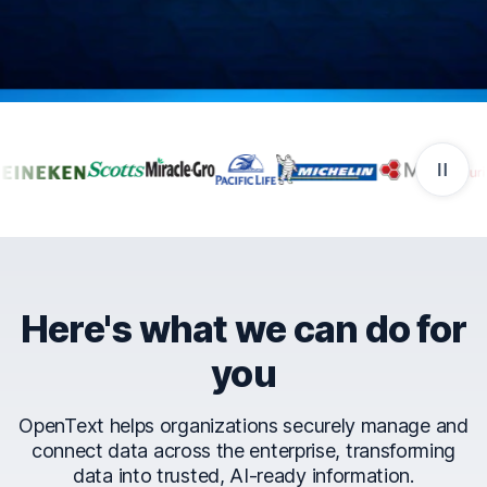
Companies that trust Ope
Here's what we can do for
you
OpenText helps organizations securely manage and
connect data across the enterprise, transforming
data into trusted, AI-ready information.