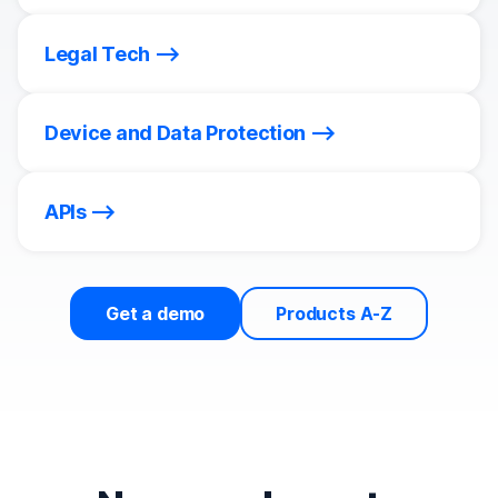
Legal Tech
Device and Data Protection
APIs
Get a demo
Products A-Z