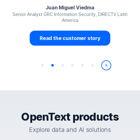
Juan Miguel Viedma
Senior Analyst GRC Information Security, DIRECTV Latin
America
Read the customer story
Play/Pause
OpenText products
Explore data and AI solutions