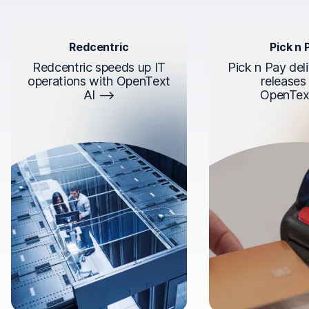
Redcentric
Pick n 
Redcentric speeds up IT
Pick n Pay deli
operations with OpenText
releases
AI
OpenTex