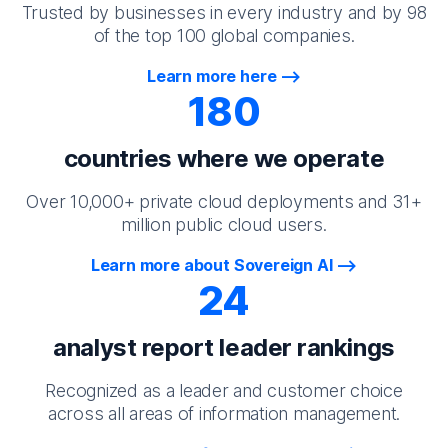
Trusted by businesses in every industry and by 98
of the top 100 global companies.
Learn more here
180
countries where we operate
Over 10,000+ private cloud deployments and 31+
million public cloud users.
Learn more about Sovereign AI
24
analyst report leader rankings
Recognized as a leader and customer choice
across all areas of information management.