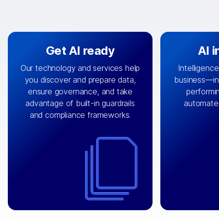
Get AI ready
AI 
Our technology and services help
Intelligence
you discover and prepare data,
business—in 
By connecting the right data from
Design and 
ensure governance, and take
performin
AI
the right systems, we fuel your
that autom
advantage of built-in guardrails
automate
with integrations that
engine
can
OpenTe
and compliance frameworks.
matter by bringing together data
help search
sets across applications and
work done 
clouds including CRM, ERP, supply
layer acr
chain, content management, and
⟶
unstr
⟶
more.