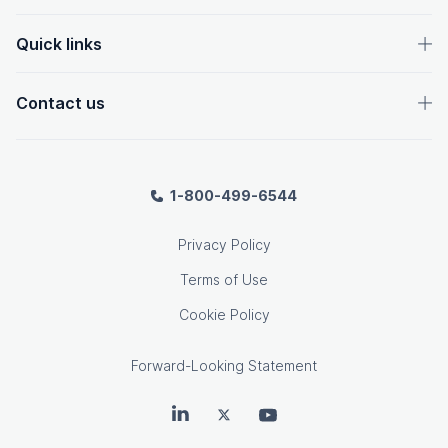
Quick links
Contact us
1-800-499-6544
Privacy Policy
Terms of Use
Cookie Policy
Forward-Looking Statement
OpenText on LinkedIn
OpenText on Twitter
OpenText on Youtube