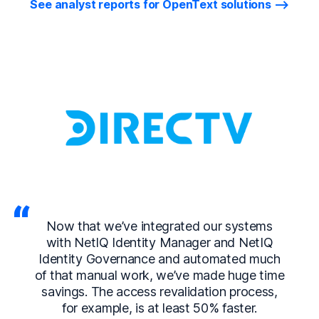
See analyst reports for OpenText solutions
Now that we’ve integrated our systems
with NetIQ Identity Manager and NetIQ
Identity Governance and automated much
of that manual work, we’ve made huge time
savings. The access revalidation process,
for example, is at least 50% faster.