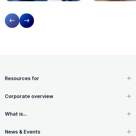
Previous slide
Next slide
OpenText footer
Resources for
Corporate overview
What is...
News & Events