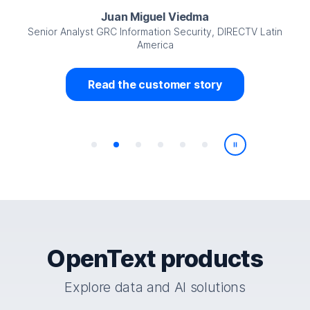
Juan Miguel Viedma
Senior Analyst GRC Information Security, DIRECTV Latin
America
Read the customer story
Play/Pause
OpenText products
Explore data and AI solutions