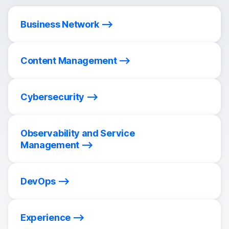
Business Network
Content Management
Cybersecurity
Observability and Service
Management
DevOps
Experience