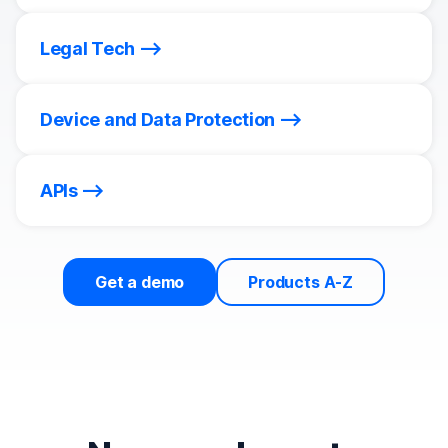
Legal Tech
Device and Data Protection
APIs
Get a demo
Products A-Z