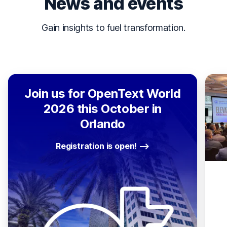
News and events
Gain insights to fuel transformation.
Join us for OpenText World
2026 this October in
Orlando
Registration is open!