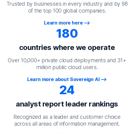
Trusted by businesses in every industry and by 98
of the top 100 global companies.
Learn more here
180
countries where we operate
Over 10,000+ private cloud deployments and 31+
million public cloud users.
Learn more about Sovereign AI
24
analyst report leader rankings
Recognized as a leader and customer choice
across all areas of information management.