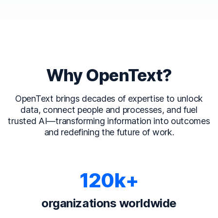
Why OpenText?
OpenText brings decades of expertise to unlock
data, connect people and processes, and fuel
trusted AI—transforming information into outcomes
and redefining the future of work.
120k+
organizations worldwide