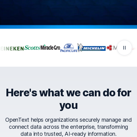
Companies that trust Ope
Here's what we can do for
you
OpenText helps organizations securely manage and
connect data across the enterprise, transforming
data into trusted, AI-ready information.