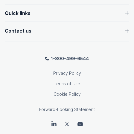
Quick links
Contact us
1-800-499-6544
Privacy Policy
Terms of Use
Cookie Policy
Forward-Looking Statement
OpenText on LinkedIn
OpenText on Twitter
OpenText on Youtube