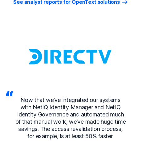
See analyst reports for OpenText solutions
Now that we’ve integrated our systems
with NetIQ Identity Manager and NetIQ
Identity Governance and automated much
of that manual work, we’ve made huge time
savings. The access revalidation process,
for example, is at least 50% faster.