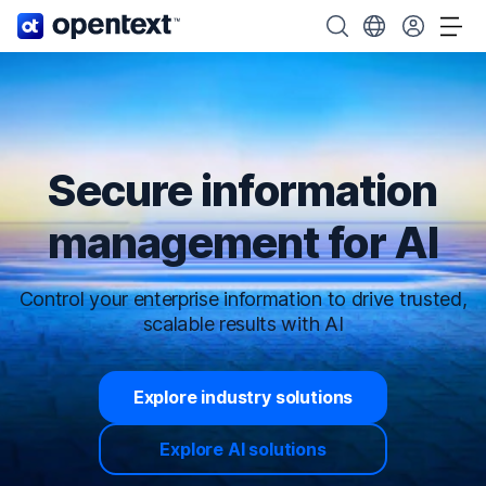
OpenText home page.
Search OpenText
Choose your cou
Tog
Secure information
management for AI
Control your enterprise information to drive trusted,
scalable results with AI
Explore industry solutions
Explore AI solutions