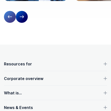
Previous slide
Next slide
OpenText footer
Resources for
Corporate overview
What is...
News & Events