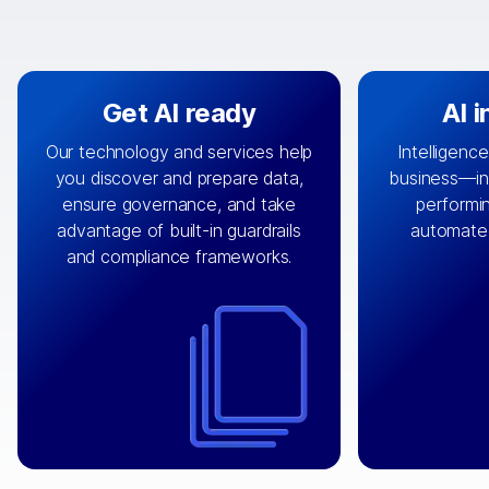
Get AI ready
AI 
Our technology and services help
Intelligence
you discover and prepare data,
business—in 
By connecting the right data from
Design and 
ensure governance, and take
performin
AI
the right systems, we fuel your
that autom
advantage of built-in guardrails
automate
with integrations that
engine
can
OpenTe
and compliance frameworks.
matter by bringing together data
help search
sets across applications and
work done 
clouds including CRM, ERP, supply
layer acr
chain, content management, and
⟶
unstr
⟶
more.