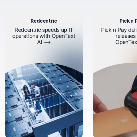
Redcentric
Pick n 
Redcentric speeds up IT
Pick n Pay deli
operations with OpenText
releases
AI
OpenTex