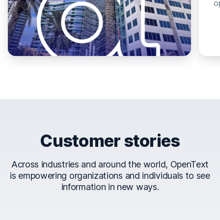
o
Customer stories
Across industries and around the world, OpenText
is empowering organizations and individuals to see
information in new ways.