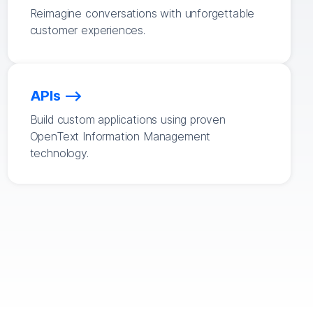
Reimagine conversations with unforgettable
customer experiences.
APIs
Build custom applications using proven
OpenText Information Management
technology.