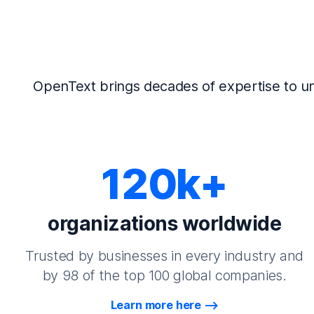
OpenText brings decades of expertise to un
120k+
organizations worldwide
Trusted by businesses in every industry and
by 98 of the top 100 global companies.
Learn more here