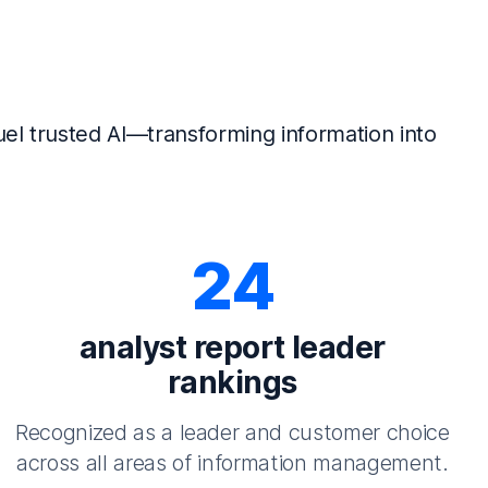
el trusted AI—transforming information into
24
analyst report leader
rankings
Recognized as a leader and customer choice
across all areas of information management.