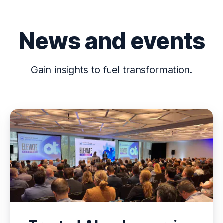
News and events
Gain insights to fuel transformation.