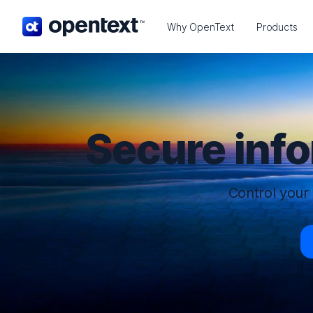
OpenText home page.
Why OpenText
Products
Secure inf
Control your 