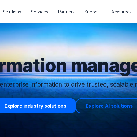
Solutions
Services
Partners
Support
Resources
ormation manage
enterprise information to drive trusted, scalable r
Explore industry solutions
Explore AI solutions