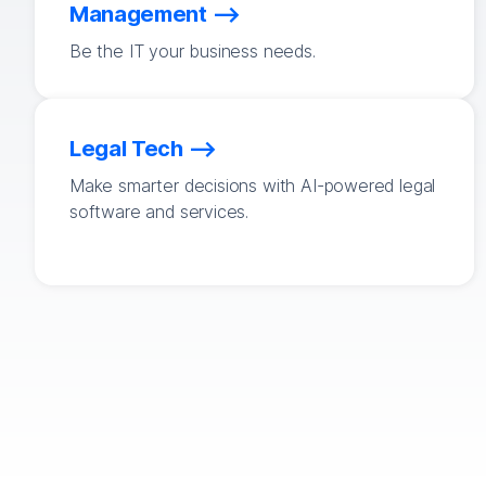
Management
Be the IT your business needs.
Legal Tech
Make smarter decisions with AI-powered legal
software and services.