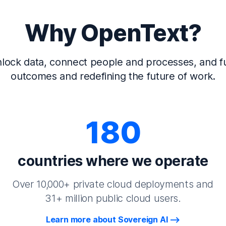
Why OpenText?
lock data, connect people and processes, and fu
outcomes and redefining the future of work.
180
countries where we operate
Over 10,000+ private cloud deployments and
31+ million public cloud users.
Learn more about Sovereign AI