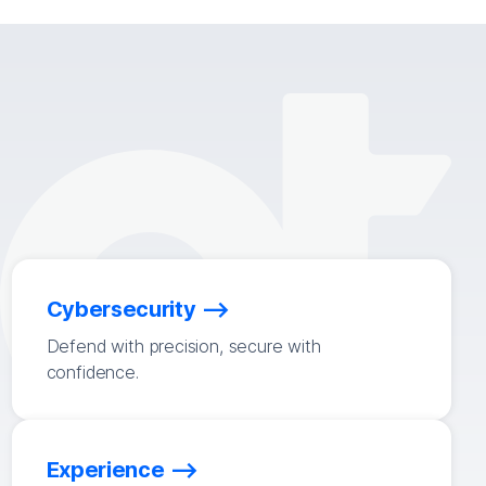
Cybersecurity
Defend with precision, secure with
confidence.
Experience