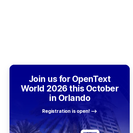
Join us for OpenText
World 2026 this October
in Orlando
Registration is open!