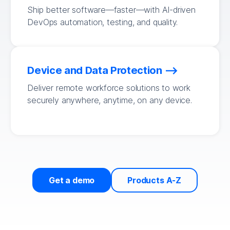
Ship better software—faster—with AI-driven
DevOps automation, testing, and quality.
Device and Data Protection
Deliver remote workforce solutions to work
securely anywhere, anytime, on any device.
Get a demo
Products A-Z