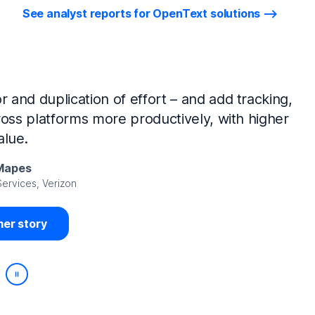
See analyst reports for OpenText solutions
tIQ Identity Manager and NetIQ Identity
work, we’ve made huge time savings. The
ample, is at least 50% faster.
Viedma
rity, DIRECTV Latin America
er story
Play/Pause