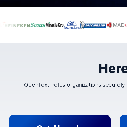
Companies that t
Here
OpenText helps organizations securely 