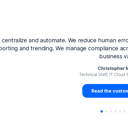
Now that we’ve integrated our systems with Ne
Governance and automated much of that manual 
access revalidation process, for ex
Juan Miguel 
Senior Analyst GRC Information Secu
Read the custom