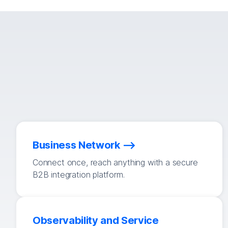
Business Network
Connect once, reach anything with a secure
B2B integration platform.
Observability and Service