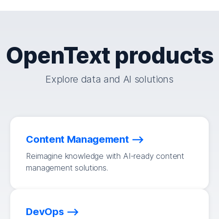
OpenText products
Explore data and AI solutions
Content Management
Reimagine knowledge with AI-ready content
management solutions.
DevOps