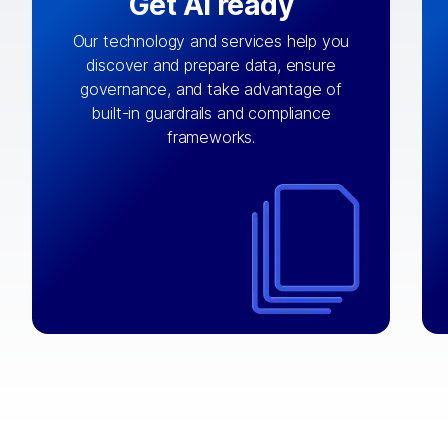
Get AI ready
Our technology and services help you
discover and prepare data, ensure
By connecting the right data from the
governance, and take advantage of
with
AI engine
right systems, we fuel your
built-in guardrails and compliance
integrations that matter by bringing
frameworks.
together data sets across applications
and clouds including CRM, ERP, supply
chain, content management, and more.
⟶