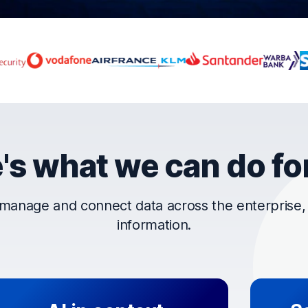
rust OpenText
's what we can do fo
manage and connect data across the enterprise, t
information.