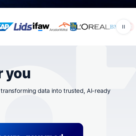
r you
ransforming data into trusted, AI-ready