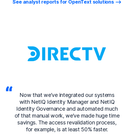
See analyst reports for OpenText solutions
Now that we’ve integrated our systems
with NetIQ Identity Manager and NetIQ
Identity Governance and automated much
of that manual work, we’ve made huge time
savings. The access revalidation process,
for example, is at least 50% faster.