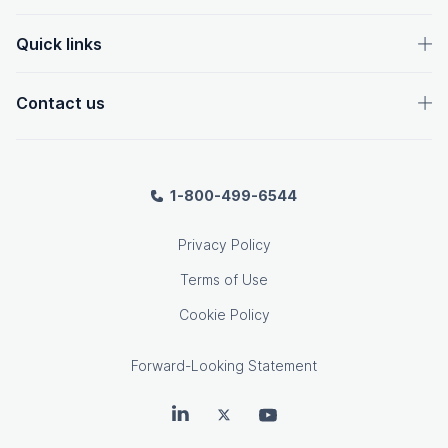
Quick links
Contact us
1-800-499-6544
Privacy Policy
Terms of Use
Cookie Policy
Forward-Looking Statement
OpenText on LinkedIn
OpenText on Twitter
OpenText on Youtube