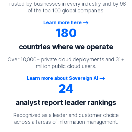
Trusted by businesses in every industry and by 98
of the top 100 global companies.
Learn more here
180
countries where we operate
Over 10,000+ private cloud deployments and 31+
million public cloud users.
Learn more about Sovereign AI
24
analyst report leader rankings
Recognized as a leader and customer choice
across all areas of information management.