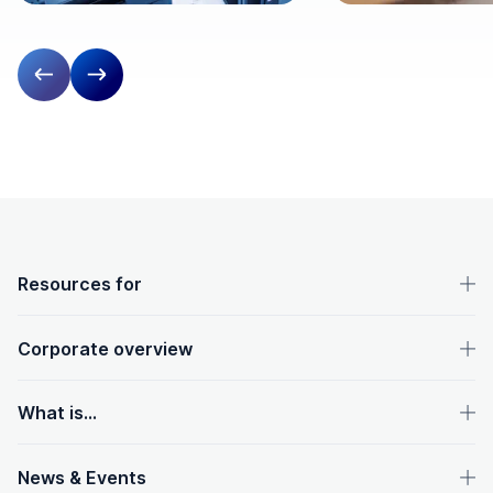
Previous slide
Next slide
OpenText footer
Resources for
Corporate overview
What is...
News & Events