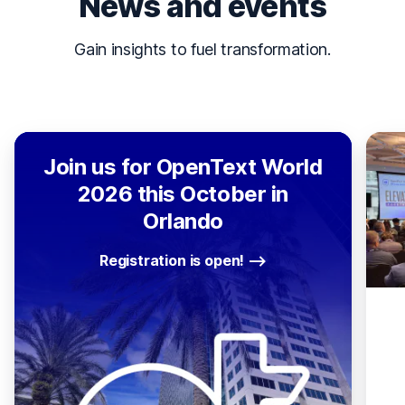
News and events
Gain insights to fuel transformation.
Join us for OpenText World
2026 this October in
Orlando
Registration is open!