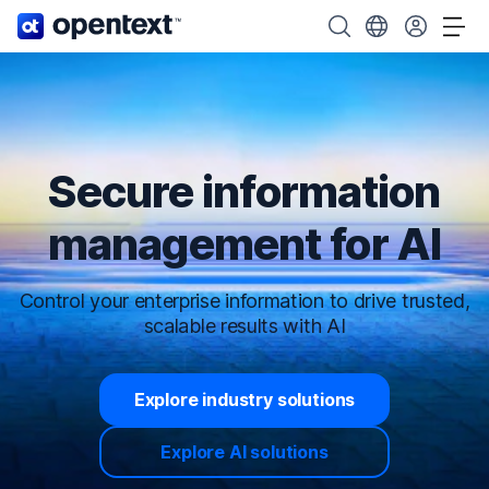
OpenText home page.
Search OpenText
Choose your cou
Tog
Secure information
management for AI
Control your enterprise information to drive trusted,
scalable results with AI
Explore industry solutions
Explore AI solutions