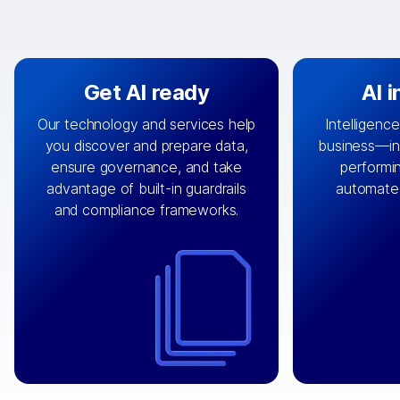
Get AI ready
AI 
Our technology and services help
Intelligence
you discover and prepare data,
business—in 
By connecting the right data from
Design and 
ensure governance, and take
performin
AI
the right systems, we fuel your
that autom
advantage of built-in guardrails
automate
with integrations that
engine
can
OpenTe
and compliance frameworks.
matter by bringing together data
help search
sets across applications and
work done 
clouds including CRM, ERP, supply
layer acr
chain, content management, and
⟶
unstr
⟶
more.