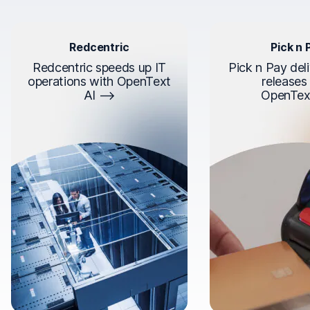
Redcentric
Pick n 
Redcentric speeds up IT
Pick n Pay deli
operations with OpenText
releases
AI
OpenTex