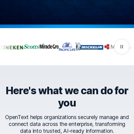
Companies that trust Ope
Here's what we can do for
you
OpenText helps organizations securely manage and
connect data across the enterprise, transforming
data into trusted, AI-ready information.