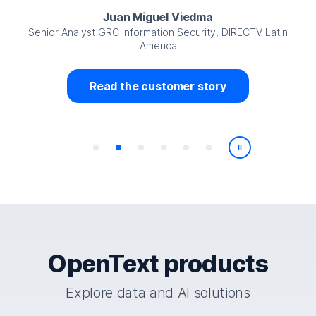
Juan Miguel Viedma
Senior Analyst GRC Information Security, DIRECTV Latin
America
Read the customer story
Play/Pause
OpenText products
Explore data and AI solutions