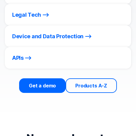
Legal Tech
Device and Data Protection
APIs
Get a demo
Products A-Z