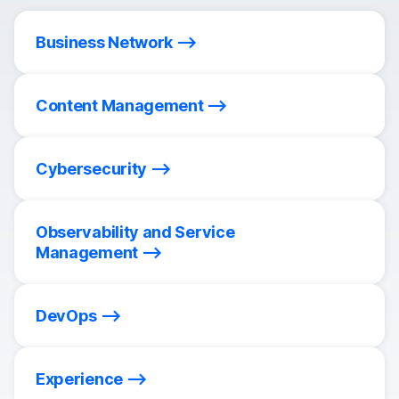
Business Network
Content Management
Cybersecurity
Observability and Service
Management
DevOps
Experience