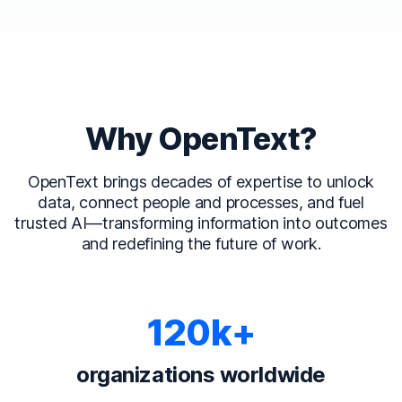
Why OpenText?
OpenText brings decades of expertise to unlock
data, connect people and processes, and fuel
trusted AI—transforming information into outcomes
and redefining the future of work.
120k+
organizations worldwide