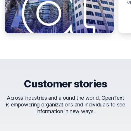
o
Customer stories
Across industries and around the world, OpenText
is empowering organizations and individuals to see
information in new ways.