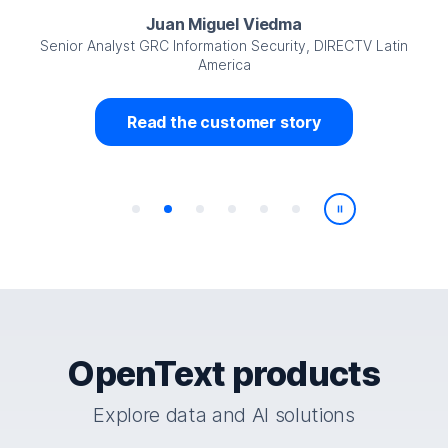
Juan Miguel Viedma
Senior Analyst GRC Information Security, DIRECTV Latin
America
Read the customer story
Play/Pause
OpenText products
Explore data and AI solutions