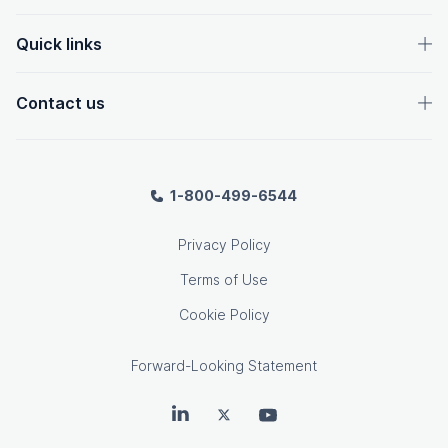
Quick links
Contact us
1-800-499-6544
Privacy Policy
Terms of Use
Cookie Policy
Forward-Looking Statement
OpenText on LinkedIn
OpenText on Twitter
OpenText on Youtube