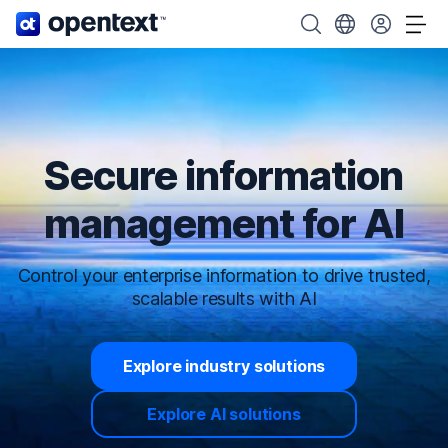
OpenText home page.
Search OpenText
Choose your cou
Tog
Secure information
management for AI
Control your enterprise information to drive trusted,
scalable results with AI
Explore industry solutions
Explore AI solutions