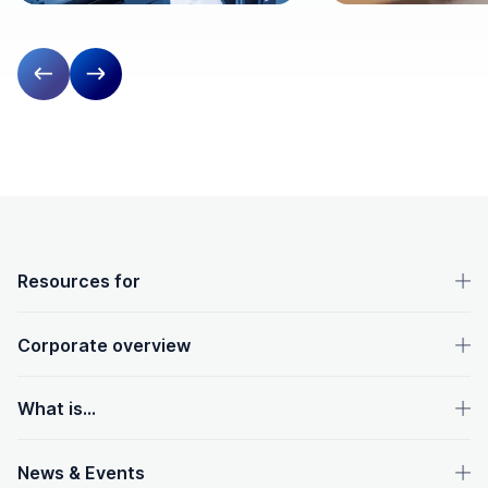
Previous slide
Next slide
OpenText footer
Resources for
Corporate overview
What is...
News & Events