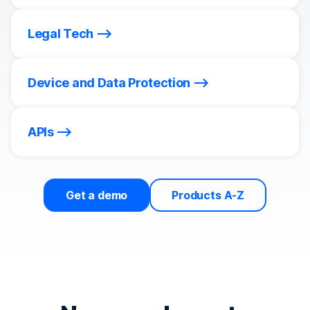
Legal Tech
Device and Data Protection
APIs
Get a demo
Products A-Z