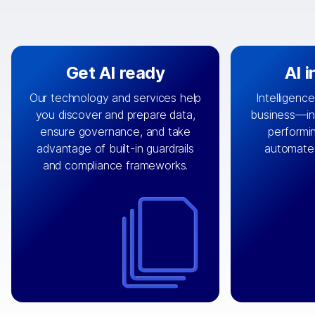
Get AI ready
AI 
Our technology and services help
Intelligence
you discover and prepare data,
business—in 
By connecting the right data from
Design and 
ensure governance, and take
performin
AI
the right systems, we fuel your
that autom
advantage of built-in guardrails
automate
with integrations that
engine
can
OpenTe
and compliance frameworks.
matter by bringing together data
help search
sets across applications and
work done 
clouds including CRM, ERP, supply
layer acr
chain, content management, and
⟶
unstr
⟶
more.