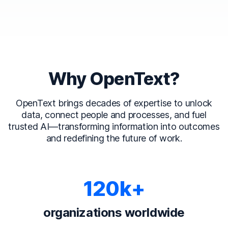
Why OpenText?
OpenText brings decades of expertise to unlock
data, connect people and processes, and fuel
trusted AI—transforming information into outcomes
and redefining the future of work.
120k+
organizations worldwide