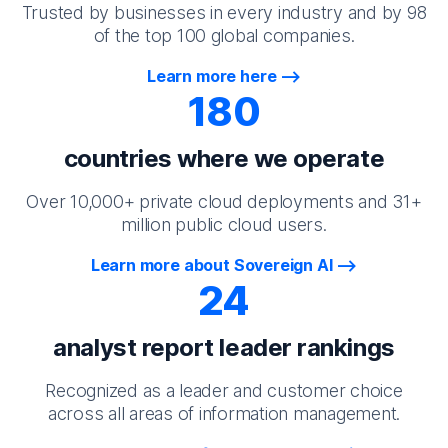
Trusted by businesses in every industry and by 98
of the top 100 global companies.
Learn more here
180
countries where we operate
Over 10,000+ private cloud deployments and 31+
million public cloud users.
Learn more about Sovereign AI
24
analyst report leader rankings
Recognized as a leader and customer choice
across all areas of information management.