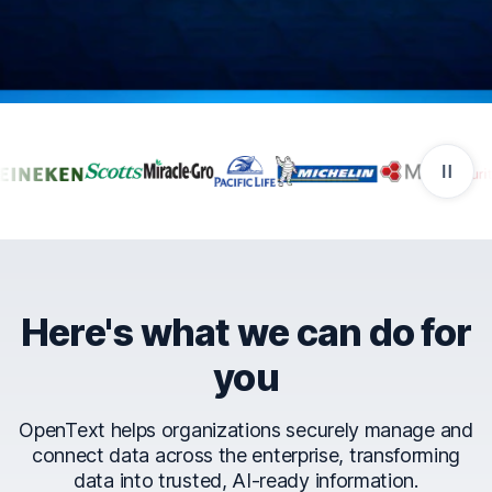
Companies that trust Ope
Here's what we can do for
you
OpenText helps organizations securely manage and
connect data across the enterprise, transforming
data into trusted, AI-ready information.