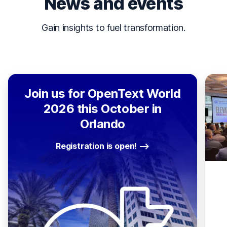
News and events
Gain insights to fuel transformation.
Join us for OpenText World
2026 this October in
Orlando
Registration is open!