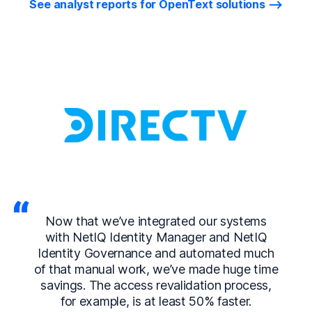
See analyst reports for OpenText solutions
Now that we’ve integrated our systems
with NetIQ Identity Manager and NetIQ
Identity Governance and automated much
of that manual work, we’ve made huge time
savings. The access revalidation process,
for example, is at least 50% faster.