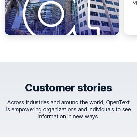
o
Customer stories
Across industries and around the world, OpenText
is empowering organizations and individuals to see
information in new ways.