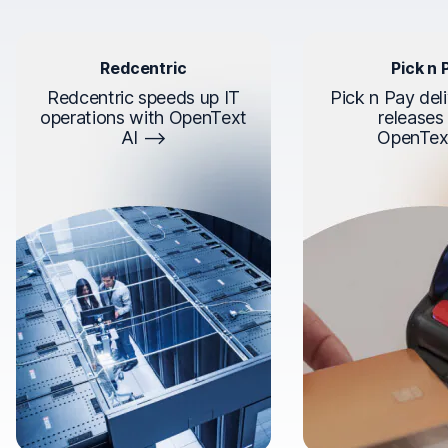
Redcentric
Pick n 
Redcentric speeds up IT
Pick n Pay deli
operations with OpenText
releases
AI
OpenTex