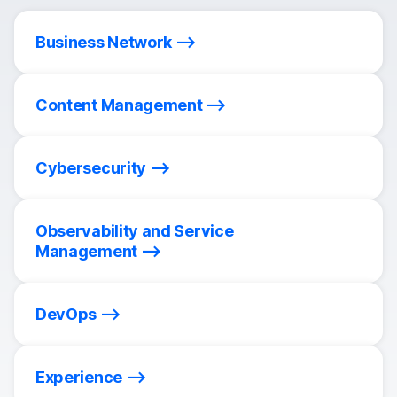
Business Network
Content Management
Cybersecurity
Observability and Service
Management
DevOps
Experience