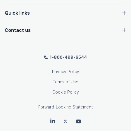
Quick links
Contact us
1-800-499-6544
Privacy Policy
Terms of Use
Cookie Policy
Forward-Looking Statement
OpenText on LinkedIn
OpenText on Twitter
OpenText on Youtube