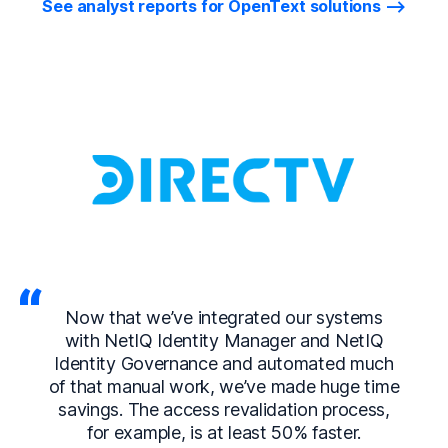
See analyst reports for OpenText solutions
Now that we’ve integrated our systems
with NetIQ Identity Manager and NetIQ
Identity Governance and automated much
of that manual work, we’ve made huge time
savings. The access revalidation process,
for example, is at least 50% faster.