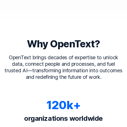
Why OpenText?
OpenText brings decades of expertise to unlock
data, connect people and processes, and fuel
trusted AI—transforming information into outcomes
and redefining the future of work.
120k+
organizations worldwide