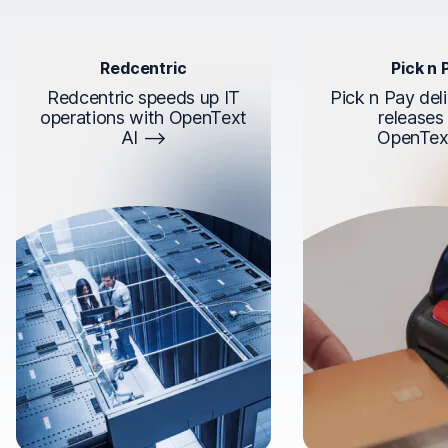
Redcentric
Pick n 
Redcentric speeds up IT
Pick n Pay deli
operations with OpenText
releases
AI
OpenTex