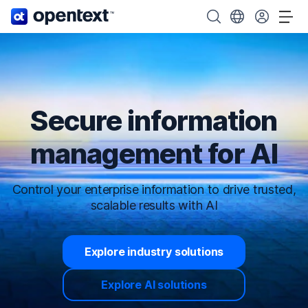
OpenText home page.
Search OpenText
Choose your cou
Tog
Secure information
management for AI
Control your enterprise information to drive trusted,
scalable results with AI
Explore industry solutions
Explore AI solutions