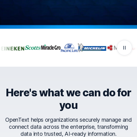
Companies that trust Ope
Here's what we can do for
you
OpenText helps organizations securely manage and
connect data across the enterprise, transforming
data into trusted, AI-ready information.