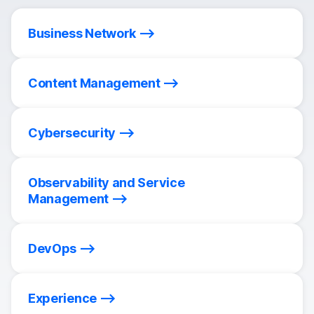
Business Network
Content Management
Cybersecurity
Observability and Service
Management
DevOps
Experience