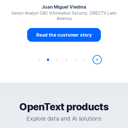
Juan Miguel Viedma
Senior Analyst GRC Information Security, DIRECTV Latin
America
Read the customer story
Play/Pause
OpenText products
Explore data and AI solutions