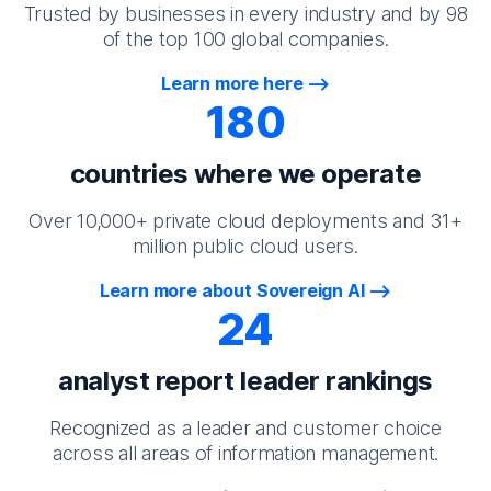
Trusted by businesses in every industry and by 98
of the top 100 global companies.
Learn more here
180
countries where we operate
Over 10,000+ private cloud deployments and 31+
million public cloud users.
Learn more about Sovereign AI
24
analyst report leader rankings
Recognized as a leader and customer choice
across all areas of information management.