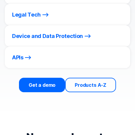
Legal Tech
Device and Data Protection
APIs
Get a demo
Products A-Z