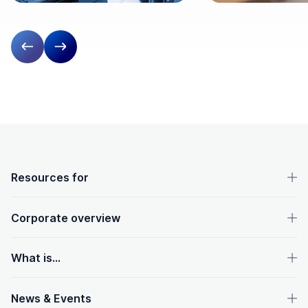
Previous slide
Next slide
OpenText footer
Resources for
Corporate overview
What is...
News & Events