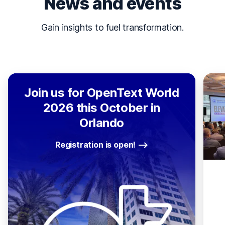
News and events
Gain insights to fuel transformation.
Join us for OpenText World
2026 this October in
Orlando
Registration is open!