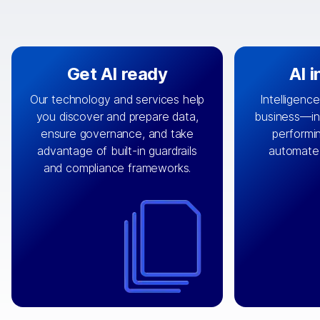
Get AI ready
AI 
Our technology and services help
Intelligence
you discover and prepare data,
business—in 
By connecting the right data from
Design and 
ensure governance, and take
performin
AI
the right systems, we fuel your
that autom
advantage of built-in guardrails
automate
with integrations that
engine
can
OpenTe
and compliance frameworks.
matter by bringing together data
help search
sets across applications and
work done 
clouds including CRM, ERP, supply
layer acr
chain, content management, and
⟶
unstr
⟶
more.