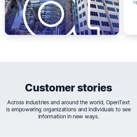
o
Customer stories
Across industries and around the world, OpenText
is empowering organizations and individuals to see
information in new ways.