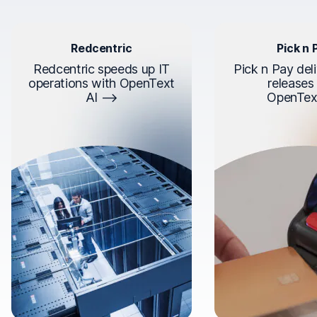
Redcentric
Pick n 
Redcentric speeds up IT
Pick n Pay deli
operations with OpenText
releases
AI
OpenTex