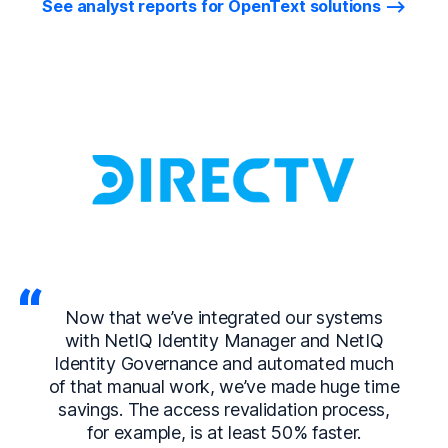
See analyst reports for OpenText solutions
Now that we’ve integrated our systems
with NetIQ Identity Manager and NetIQ
Identity Governance and automated much
of that manual work, we’ve made huge time
savings. The access revalidation process,
for example, is at least 50% faster.