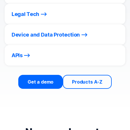
Legal Tech
Device and Data Protection
APIs
Get a demo
Products A-Z