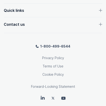
Quick links
Contact us
1-800-499-6544
Privacy Policy
Terms of Use
Cookie Policy
Forward-Looking Statement
OpenText on LinkedIn
OpenText on Twitter
OpenText on Youtube