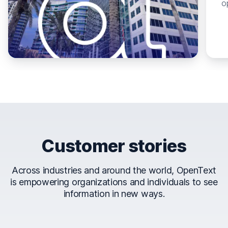
o
Customer stories
Across industries and around the world, OpenText
is empowering organizations and individuals to see
information in new ways.