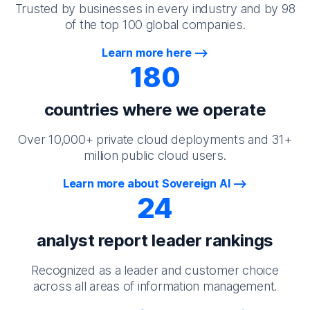
Trusted by businesses in every industry and by 98
of the top 100 global companies.
Learn more here
180
countries where we operate
Over 10,000+ private cloud deployments and 31+
million public cloud users.
Learn more about Sovereign AI
24
analyst report leader rankings
Recognized as a leader and customer choice
across all areas of information management.