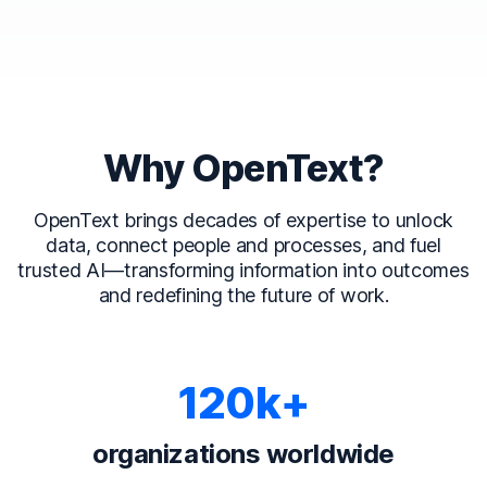
Why OpenText?
OpenText brings decades of expertise to unlock
data, connect people and processes, and fuel
trusted AI—transforming information into outcomes
and redefining the future of work.
120k+
organizations worldwide