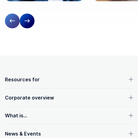
Previous slide
Next slide
OpenText footer
Resources for
Corporate overview
What is...
News & Events