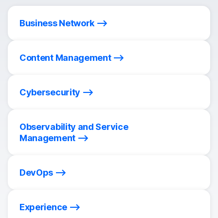
Business Network
Content Management
Cybersecurity
Observability and Service
Management
DevOps
Experience