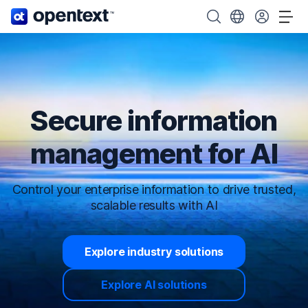
OpenText home page.
Search OpenText
Choose your cou
Tog
Secure information
management for AI
Control your enterprise information to drive trusted,
scalable results with AI
Explore industry solutions
Explore AI solutions