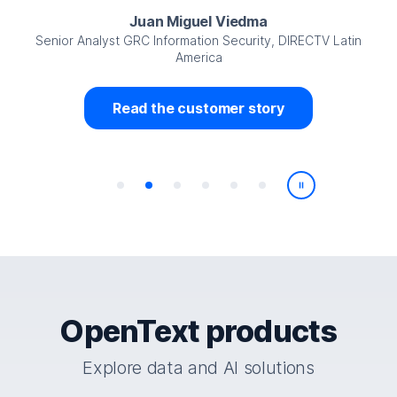
Juan Miguel Viedma
Senior Analyst GRC Information Security, DIRECTV Latin
America
Read the customer story
Play/Pause
OpenText products
Explore data and AI solutions