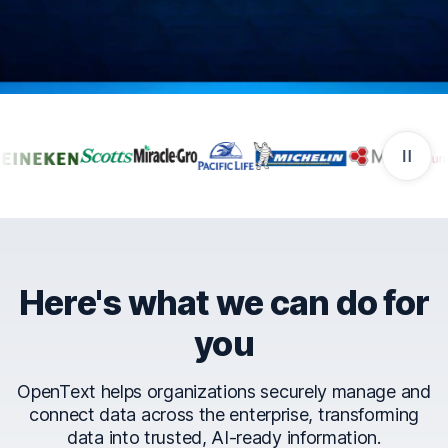
Companies that trust Ope
Here's what we can do for
you
OpenText helps organizations securely manage and
connect data across the enterprise, transforming
data into trusted, AI-ready information.