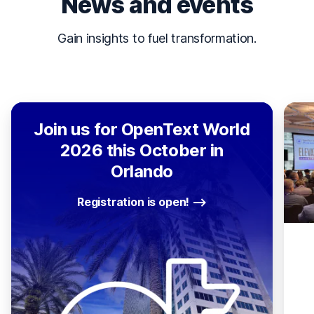
News and events
Gain insights to fuel transformation.
Join us for OpenText World
2026 this October in
Orlando
Registration is open!