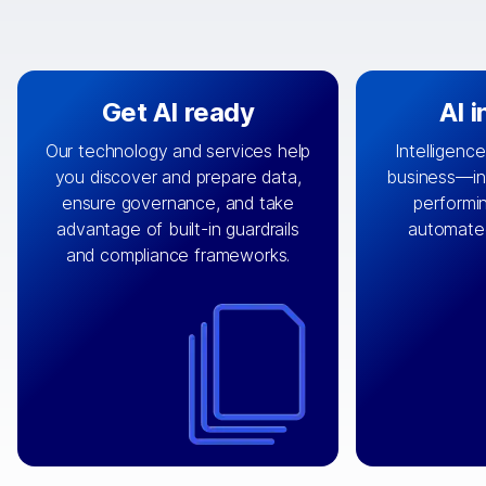
Get AI ready
AI 
Our technology and services help
Intelligence
you discover and prepare data,
business—in 
By connecting the right data from
Design and 
ensure governance, and take
performin
AI
the right systems, we fuel your
that autom
advantage of built-in guardrails
automate
with integrations that
engine
can
OpenTe
and compliance frameworks.
matter by bringing together data
help search
sets across applications and
work done 
clouds including CRM, ERP, supply
layer acr
chain, content management, and
⟶
unstr
⟶
more.