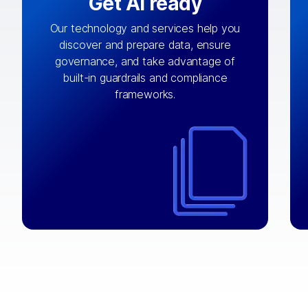
Get AI ready
Our technology and services help you
discover and prepare data, ensure
By connecting the right data from the
governance, and take advantage of
with
AI engine
right systems, we fuel your
built-in guardrails and compliance
integrations that matter by bringing
frameworks.
together data sets across applications
and clouds including CRM, ERP, supply
chain, content management, and more.
⟶