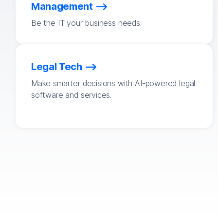
Management
Be the IT your business needs.
Legal Tech
Make smarter decisions with AI-powered legal
software and services.