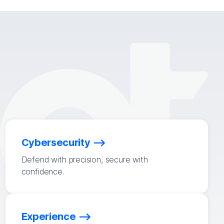
Cybersecurity
Defend with precision, secure with
confidence.
Experience