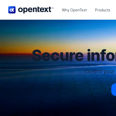
OpenText home page.
Why OpenText
Products
Secure inf
Control your 