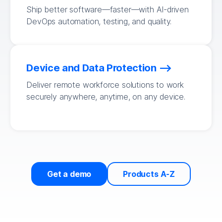
Ship better software—faster—with AI-driven
DevOps automation, testing, and quality.
Device and Data Protection
Deliver remote workforce solutions to work
securely anywhere, anytime, on any device.
Get a demo
Products A-Z