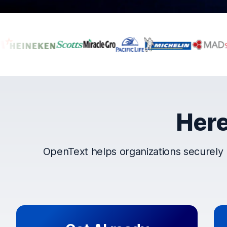
Companies that t
Here
OpenText helps organizations securely 