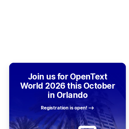
Join us for OpenText
World 2026 this October
in Orlando
Registration is open!