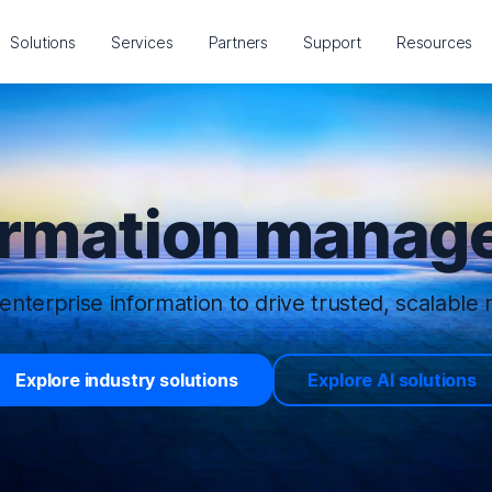
Solutions
Services
Partners
Support
Resources
ormation manage
enterprise information to drive trusted, scalable r
Explore industry solutions
Explore AI solutions