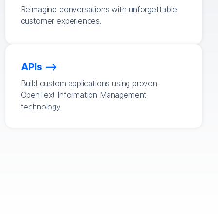
Reimagine conversations with unforgettable
customer experiences.
APIs
Build custom applications using proven
OpenText Information Management
technology.