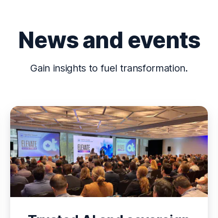
News and events
Gain insights to fuel transformation.