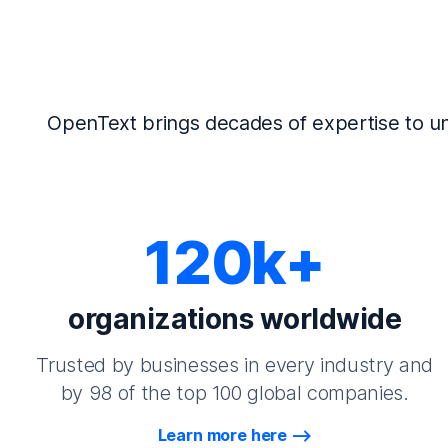
OpenText brings decades of expertise to un
120k+
organizations worldwide
Trusted by businesses in every industry and
by 98 of the top 100 global companies.
Learn more here