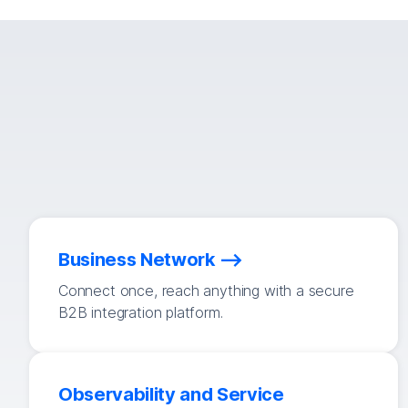
Business Network
Connect once, reach anything with a secure
B2B integration platform.
Observability and Service