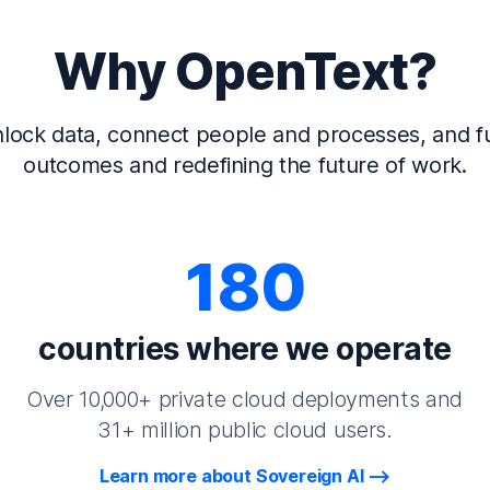
Why OpenText?
lock data, connect people and processes, and fu
outcomes and redefining the future of work.
180
countries where we operate
Over 10,000+ private cloud deployments and
31+ million public cloud users.
Learn more about Sovereign AI