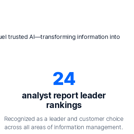
el trusted AI—transforming information into
24
analyst report leader
rankings
Recognized as a leader and customer choice
across all areas of information management.