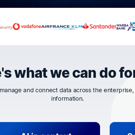
rust OpenText
's what we can do fo
manage and connect data across the enterprise, t
information.