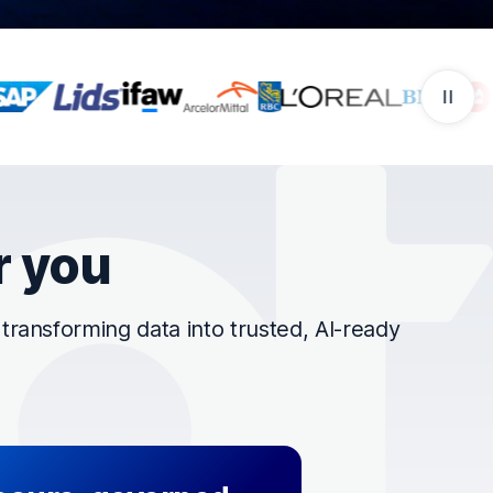
r you
ransforming data into trusted, AI-ready