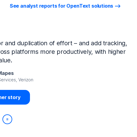
See analyst reports for OpenText solutions
tIQ Identity Manager and NetIQ Identity
work, we’ve made huge time savings. The
ample, is at least 50% faster.
Viedma
rity, DIRECTV Latin America
er story
Play/Pause