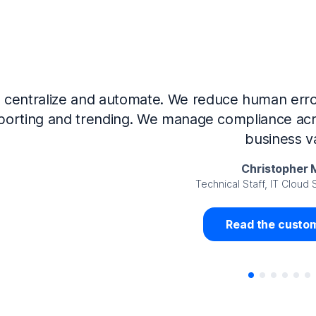
Now that we’ve integrated our systems with Ne
Governance and automated much of that manual 
access revalidation process, for ex
Juan Miguel 
Senior Analyst GRC Information Secu
Read the custom