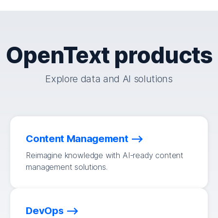
OpenText products
Explore data and AI solutions
Content Management
Reimagine knowledge with AI-ready content
management solutions.
DevOps