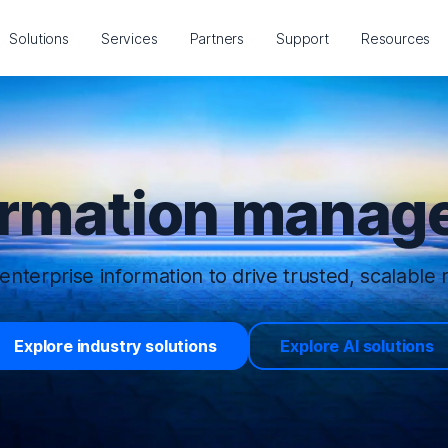
Solutions
Services
Partners
Support
Resources
ormation manage
enterprise information to drive trusted, scalable r
Explore industry solutions
Explore AI solutions