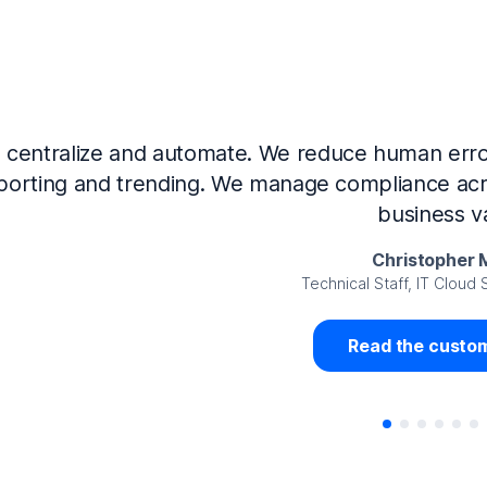
Now that we’ve integrated our systems with Ne
Governance and automated much of that manual 
access revalidation process, for ex
Juan Miguel 
Senior Analyst GRC Information Secu
Read the custom