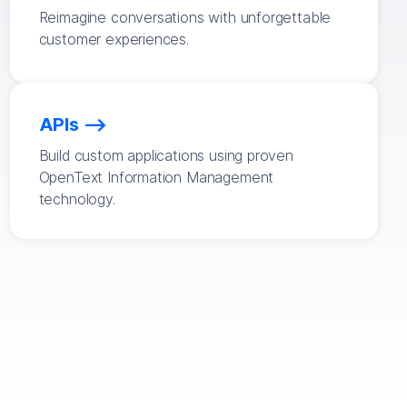
Reimagine conversations with unforgettable
customer experiences.
APIs
Build custom applications using proven
OpenText Information Management
technology.