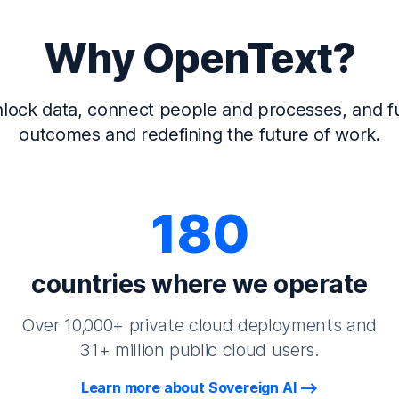
Why OpenText?
lock data, connect people and processes, and fu
outcomes and redefining the future of work.
180
countries where we operate
Over 10,000+ private cloud deployments and
31+ million public cloud users.
Learn more about Sovereign AI