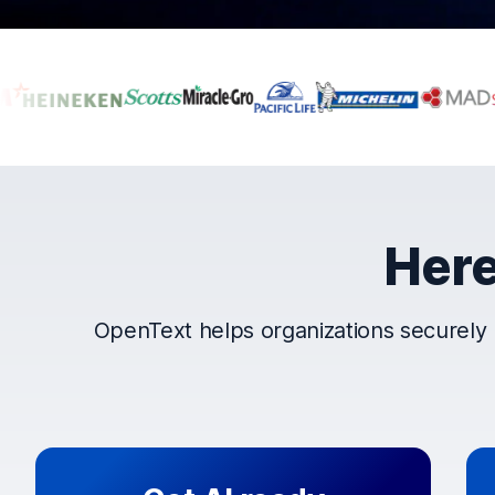
Companies that t
Here
OpenText helps organizations securely 