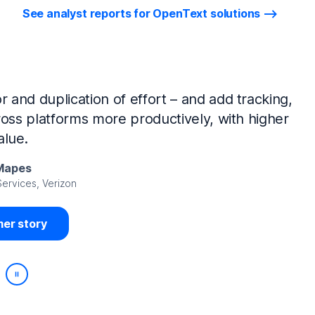
See analyst reports for OpenText solutions
tIQ Identity Manager and NetIQ Identity
work, we’ve made huge time savings. The
ample, is at least 50% faster.
Viedma
rity, DIRECTV Latin America
er story
Play/Pause