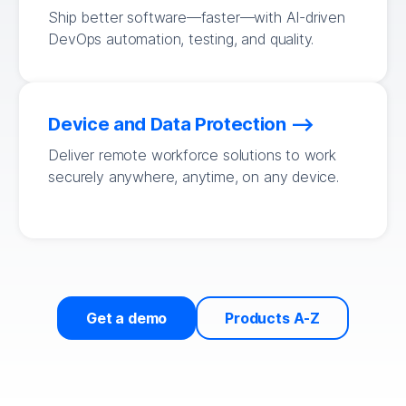
Ship better software—faster—with AI-driven
DevOps automation, testing, and quality.
Device and Data Protection
Deliver remote workforce solutions to work
securely anywhere, anytime, on any device.
Get a demo
Products A-Z