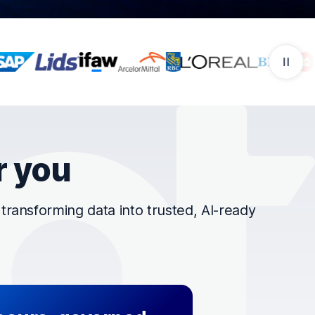
r you
ransforming data into trusted, AI-ready