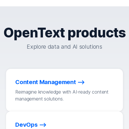
OpenText products
Explore data and AI solutions
Content Management
Reimagine knowledge with AI-ready content
management solutions.
DevOps