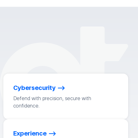
Cybersecurity
Defend with precision, secure with
confidence.
Experience