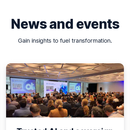
News and events
Gain insights to fuel transformation.