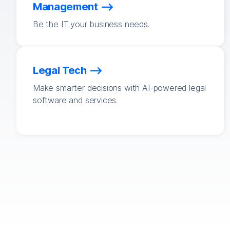
Management
Be the IT your business needs.
Legal Tech
Make smarter decisions with AI-powered legal
software and services.