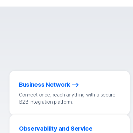
Business Network
Connect once, reach anything with a secure
B2B integration platform.
Observability and Service