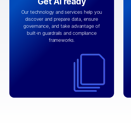
Get AI ready
Our technology and services help you
discover and prepare data, ensure
By connecting the right data from the
governance, and take advantage of
with
AI engine
right systems, we fuel your
built-in guardrails and compliance
integrations that matter by bringing
frameworks.
together data sets across applications
and clouds including CRM, ERP, supply
chain, content management, and more.
⟶