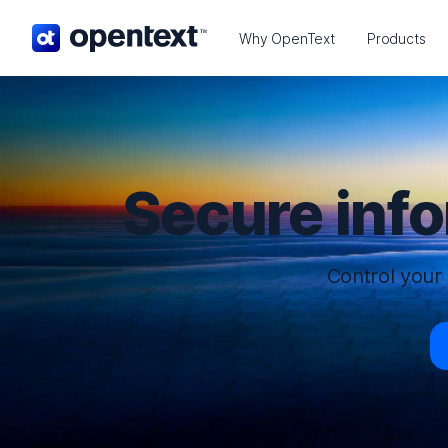
OpenText home page.
Why OpenText
Products
Secure inf
Control your 