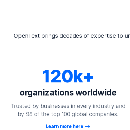
OpenText brings decades of expertise to un
120k+
organizations worldwide
Trusted by businesses in every industry and
by 98 of the top 100 global companies.
Learn more here