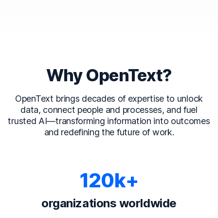
Why OpenText?
OpenText brings decades of expertise to unlock
data, connect people and processes, and fuel
trusted AI—transforming information into outcomes
and redefining the future of work.
120k+
organizations worldwide