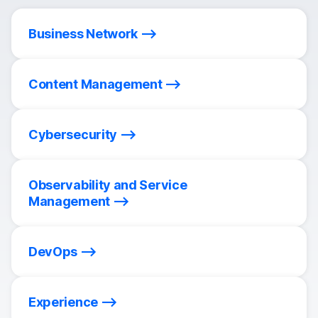
Business Network
Content Management
Cybersecurity
Observability and Service
Management
DevOps
Experience