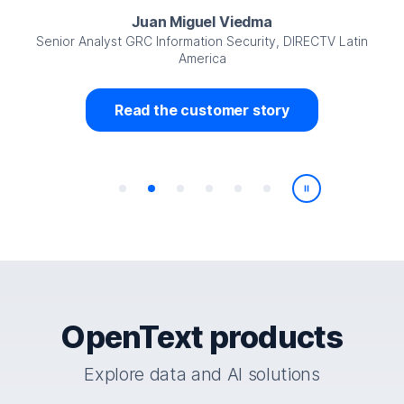
Juan Miguel Viedma
Senior Analyst GRC Information Security, DIRECTV Latin
America
Read the customer story
Play/Pause
OpenText products
Explore data and AI solutions