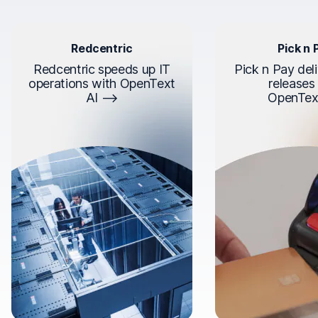
Redcentric
Pick n 
Redcentric speeds up IT
Pick n Pay deli
operations with OpenText
releases
AI
OpenTex