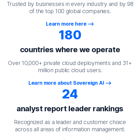
Trusted by businesses in every industry and by 98
of the top 100 global companies.
Learn more here
180
countries where we operate
Over 10,000+ private cloud deployments and 31+
million public cloud users.
Learn more about Sovereign AI
24
analyst report leader rankings
Recognized as a leader and customer choice
across all areas of information management.