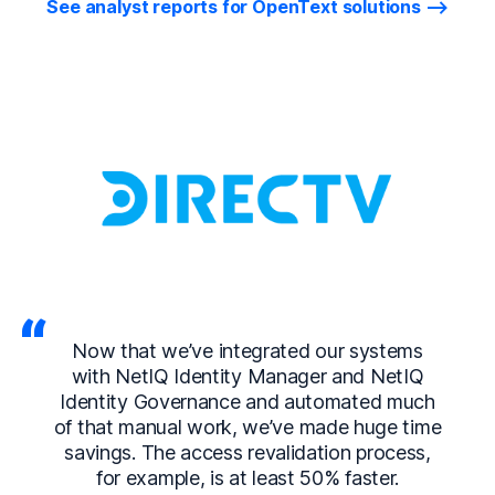
See analyst reports for OpenText solutions
Now that we’ve integrated our systems
with NetIQ Identity Manager and NetIQ
Identity Governance and automated much
of that manual work, we’ve made huge time
savings. The access revalidation process,
for example, is at least 50% faster.