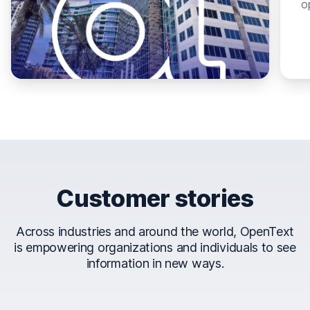
o
Customer stories
Across industries and around the world, OpenText
is empowering organizations and individuals to see
information in new ways.