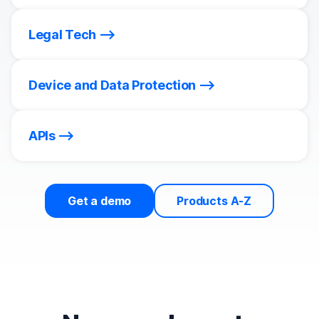
Legal Tech
Device and Data Protection
APIs
Get a demo
Products A-Z