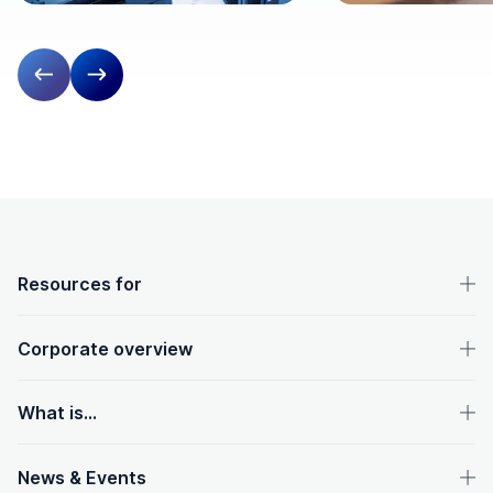
Previous slide
Next slide
OpenText footer
Resources for
Corporate overview
What is...
News & Events