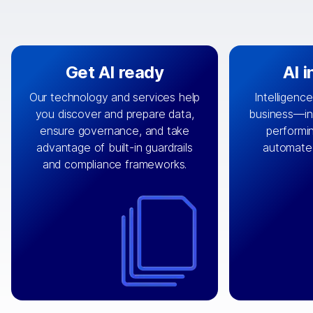
Get AI ready
AI 
Our technology and services help
Intelligence
you discover and prepare data,
business—in 
By connecting the right data from
Design and 
ensure governance, and take
performin
AI
the right systems, we fuel your
that autom
advantage of built-in guardrails
automate
with integrations that
engine
can
OpenTe
and compliance frameworks.
matter by bringing together data
help search
sets across applications and
work done 
clouds including CRM, ERP, supply
layer acr
chain, content management, and
⟶
unstr
⟶
more.