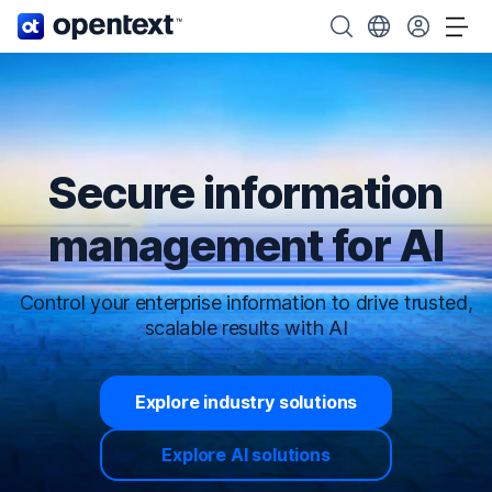
OpenText home page.
Search OpenText
Choose your cou
Tog
Secure information
management for AI
Control your enterprise information to drive trusted,
scalable results with AI
Explore industry solutions
Explore AI solutions