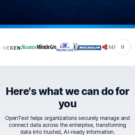
Companies that trust Ope
Here's what we can do for
you
OpenText helps organizations securely manage and
connect data across the enterprise, transforming
data into trusted, AI-ready information.