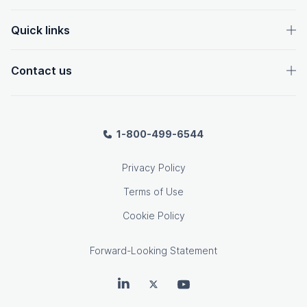
Quick links
Contact us
1-800-499-6544
Privacy Policy
Terms of Use
Cookie Policy
Forward-Looking Statement
OpenText on LinkedIn
OpenText on Twitter
OpenText on Youtube