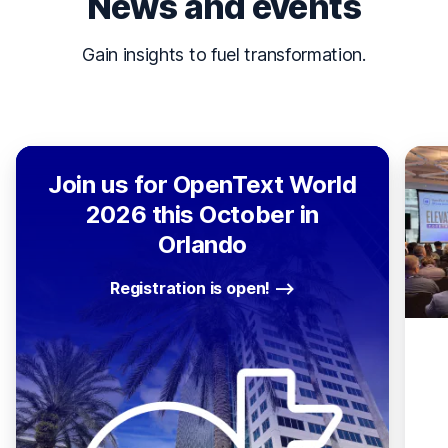
News and events
Gain insights to fuel transformation.
Join us for OpenText World
2026 this October in
Orlando
Registration is open!