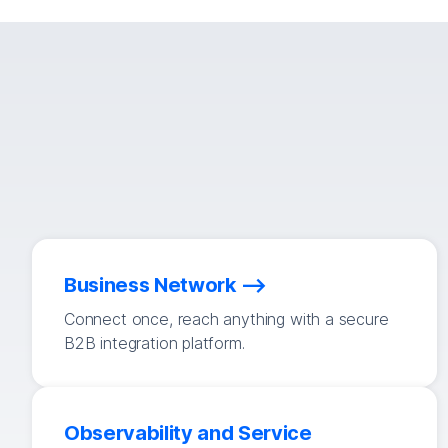
Business Network
Connect once, reach anything with a secure
B2B integration platform.
Observability and Service