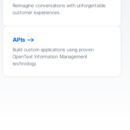
Reimagine conversations with unforgettable
customer experiences.
APIs
Build custom applications using proven
OpenText Information Management
technology.