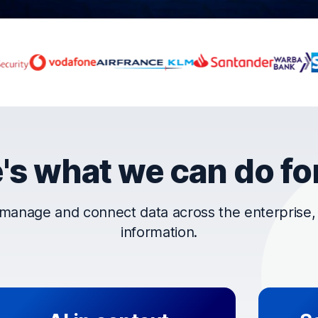
rust OpenText
's what we can do fo
manage and connect data across the enterprise, t
information.