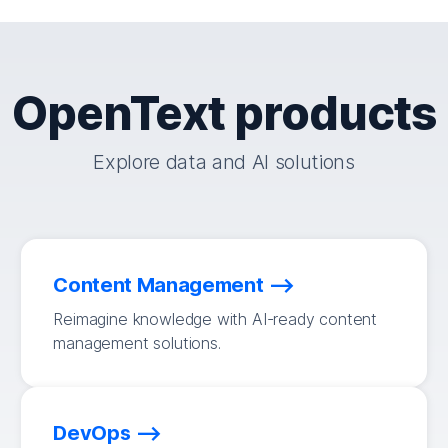
OpenText products
Explore data and AI solutions
Content Management
Reimagine knowledge with AI-ready content
management solutions.
DevOps