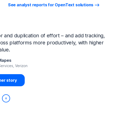
See analyst reports for OpenText solutions
tIQ Identity Manager and NetIQ Identity
work, we’ve made huge time savings. The
ample, is at least 50% faster.
Viedma
rity, DIRECTV Latin America
er story
Play/Pause