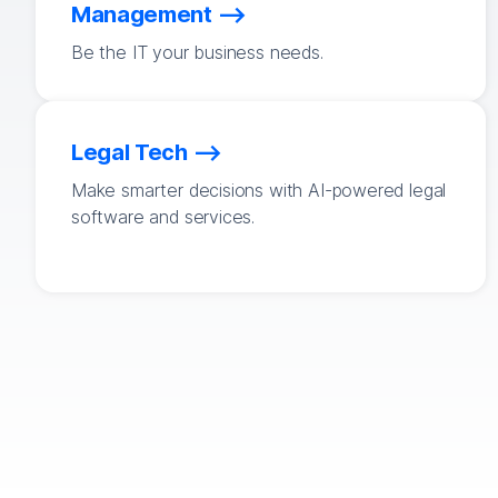
Management
Be the IT your business needs.
Legal Tech
Make smarter decisions with AI-powered legal
software and services.