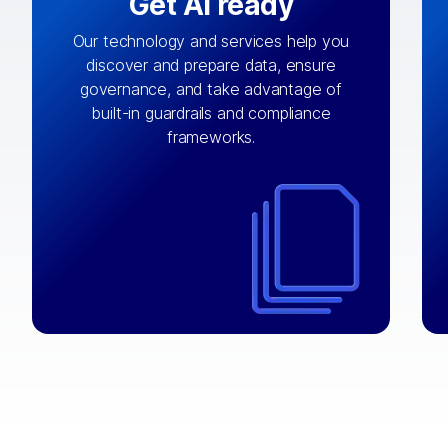
Get AI ready
Our technology and services help you
discover and prepare data, ensure
By connecting the right data from the
governance, and take advantage of
with
AI engine
right systems, we fuel your
built-in guardrails and compliance
integrations that matter by bringing
frameworks.
together data sets across applications
and clouds including CRM, ERP, supply
chain, content management, and more.
⟶