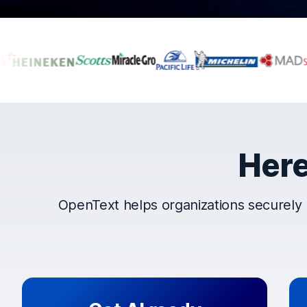
Companies that t
Here
OpenText helps organizations securely 