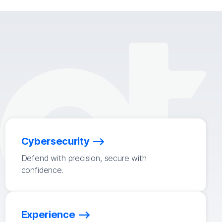
Cybersecurity
Defend with precision, secure with
confidence.
Experience