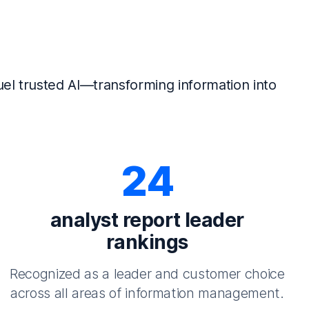
el trusted AI—transforming information into
24
analyst report leader
rankings
Recognized as a leader and customer choice
across all areas of information management.