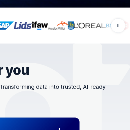
r you
ransforming data into trusted, AI-ready