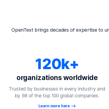
OpenText brings decades of expertise to un
120k+
organizations worldwide
Trusted by businesses in every industry and
by 98 of the top 100 global companies.
Learn more here