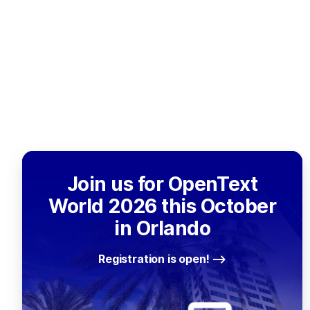
Join us for OpenText
World 2026 this October
in Orlando
Registration is open!