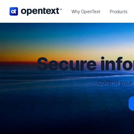
OpenText home page.
Why OpenText
Products
Secure inf
Control your 