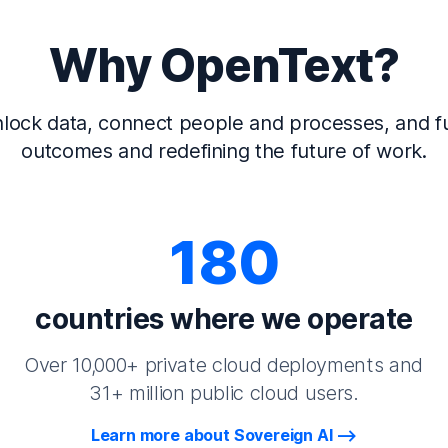
Why OpenText?
lock data, connect people and processes, and fu
outcomes and redefining the future of work.
180
countries where we operate
Over 10,000+ private cloud deployments and
31+ million public cloud users.
Learn more about Sovereign AI