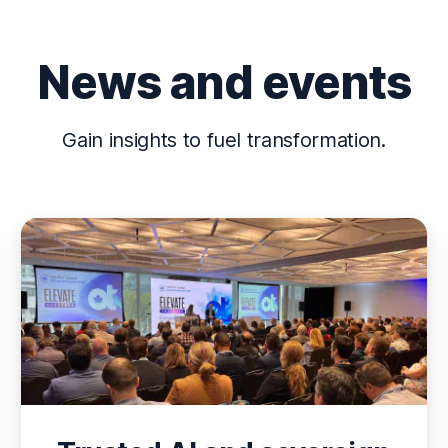
News and events
Gain insights to fuel transformation.