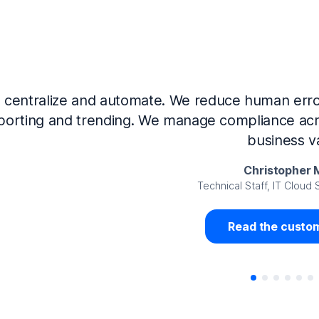
Now that we’ve integrated our systems with Ne
Governance and automated much of that manual 
access revalidation process, for ex
Juan Miguel 
Senior Analyst GRC Information Secu
Read the custom