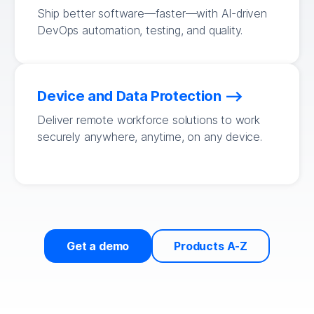
Ship better software—faster—with AI-driven
DevOps automation, testing, and quality.
Device and Data Protection
Deliver remote workforce solutions to work
securely anywhere, anytime, on any device.
Get a demo
Products A-Z