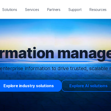
Solutions
Services
Partners
Support
Resources
ormation manage
enterprise information to drive trusted, scalable r
Explore industry solutions
Explore AI solutions