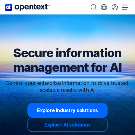
OpenText home page.
Search OpenText
Choose your cou
Tog
Secure information
management for AI
Control your enterprise information to drive trusted,
scalable results with AI
Explore industry solutions
Explore AI solutions