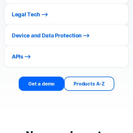
Legal Tech
Device and Data Protection
APIs
Get a demo
Products A-Z