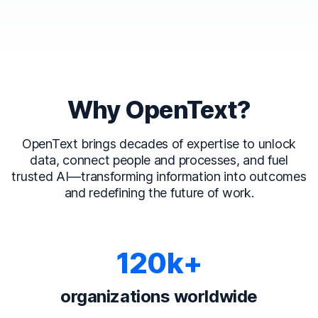
Why OpenText?
OpenText brings decades of expertise to unlock
data, connect people and processes, and fuel
trusted AI—transforming information into outcomes
and redefining the future of work.
120k+
organizations worldwide