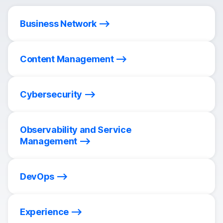
Business Network
Content Management
Cybersecurity
Observability and Service
Management
DevOps
Experience