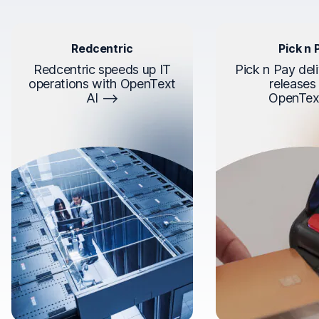
Redcentric
Pick n 
Redcentric speeds up IT
Pick n Pay deli
operations with OpenText
releases
AI
OpenTex