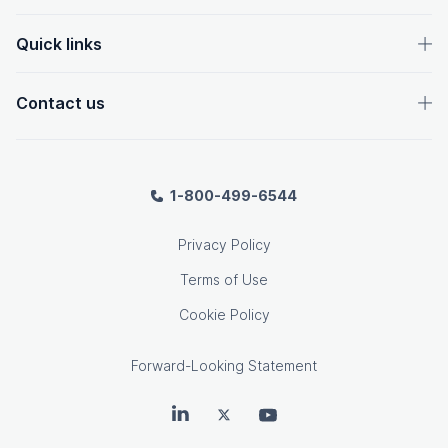
Quick links
Contact us
1-800-499-6544
Privacy Policy
Terms of Use
Cookie Policy
Forward-Looking Statement
OpenText on LinkedIn
OpenText on Twitter
OpenText on Youtube