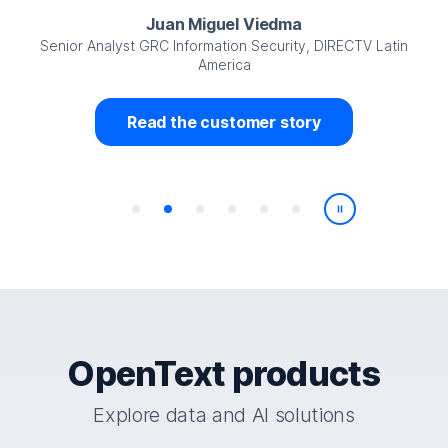
Juan Miguel Viedma
Senior Analyst GRC Information Security, DIRECTV Latin
America
Read the customer story
Play/Pause
OpenText products
Explore data and AI solutions