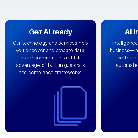
Get AI ready
AI 
Our technology and services help
Intelligence
you discover and prepare data,
business—in 
By connecting the right data from
Design and 
ensure governance, and take
performin
AI
the right systems, we fuel your
that autom
advantage of built-in guardrails
automate
with integrations that
engine
can
OpenTe
and compliance frameworks.
matter by bringing together data
help search
sets across applications and
work done 
clouds including CRM, ERP, supply
layer acr
chain, content management, and
⟶
unstr
⟶
more.