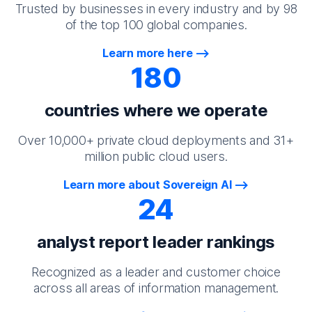
Trusted by businesses in every industry and by 98
of the top 100 global companies.
Learn more here
180
countries where we operate
Over 10,000+ private cloud deployments and 31+
million public cloud users.
Learn more about Sovereign AI
24
analyst report leader rankings
Recognized as a leader and customer choice
across all areas of information management.