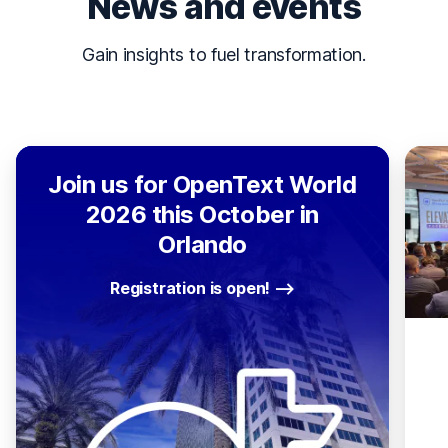
News and events
Gain insights to fuel transformation.
Join us for OpenText World
2026 this October in
Orlando
Registration is open!