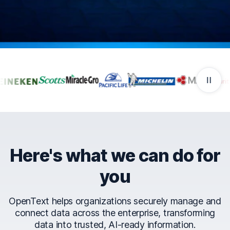
Companies that trust Ope
Here's what we can do for
you
OpenText helps organizations securely manage and
connect data across the enterprise, transforming
data into trusted, AI-ready information.