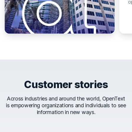
o
Customer stories
Across industries and around the world, OpenText
is empowering organizations and individuals to see
information in new ways.