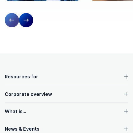
Previous slide
Next slide
OpenText footer
Resources for
Corporate overview
What is...
News & Events