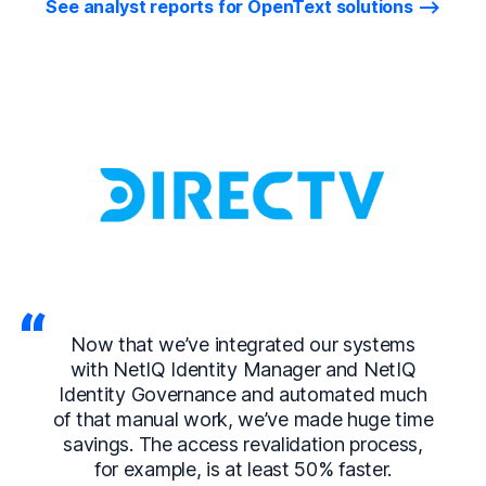
See analyst reports for OpenText solutions
Now that we’ve integrated our systems
with NetIQ Identity Manager and NetIQ
Identity Governance and automated much
of that manual work, we’ve made huge time
savings. The access revalidation process,
for example, is at least 50% faster.