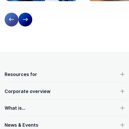
Previous slide
Next slide
OpenText footer
Resources for
Corporate overview
What is...
News & Events