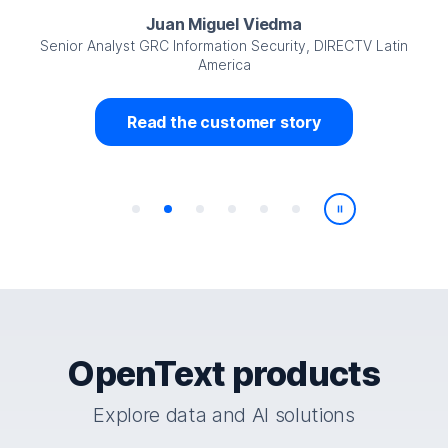
Juan Miguel Viedma
Senior Analyst GRC Information Security, DIRECTV Latin
America
Read the customer story
Play/Pause
OpenText products
Explore data and AI solutions