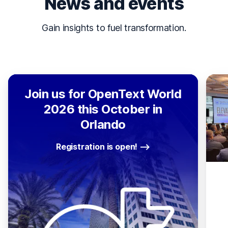
News and events
Gain insights to fuel transformation.
Join us for OpenText World
2026 this October in
Orlando
Registration is open!