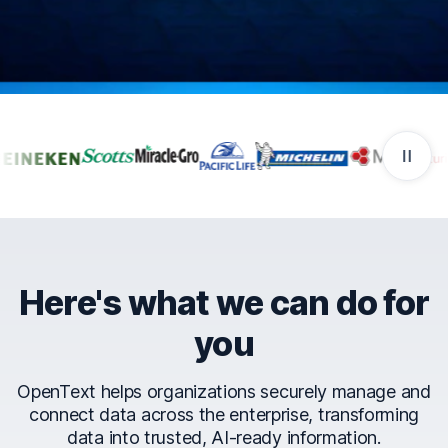
Companies that trust Ope
Here's what we can do for
you
OpenText helps organizations securely manage and
connect data across the enterprise, transforming
data into trusted, AI-ready information.