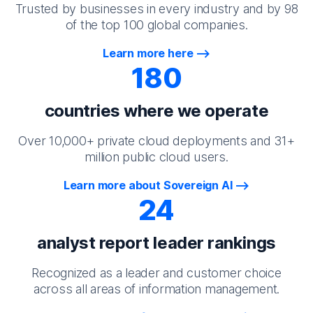
Trusted by businesses in every industry and by 98
of the top 100 global companies.
Learn more here
180
countries where we operate
Over 10,000+ private cloud deployments and 31+
million public cloud users.
Learn more about Sovereign AI
24
analyst report leader rankings
Recognized as a leader and customer choice
across all areas of information management.