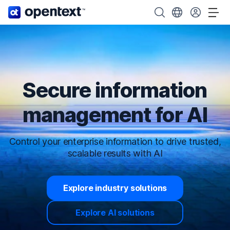
OpenText home page.
Search OpenText
Choose your cou
Tog
Secure information
management for AI
Control your enterprise information to drive trusted,
scalable results with AI
Explore industry solutions
Explore AI solutions