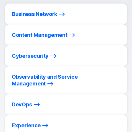
Business Network
Content Management
Cybersecurity
Observability and Service
Management
DevOps
Experience