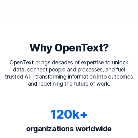
Why OpenText?
OpenText brings decades of expertise to unlock
data, connect people and processes, and fuel
trusted AI—transforming information into outcomes
and redefining the future of work.
120k+
organizations worldwide