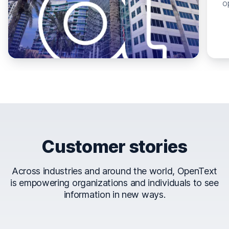
o
Customer stories
Across industries and around the world, OpenText
is empowering organizations and individuals to see
information in new ways.