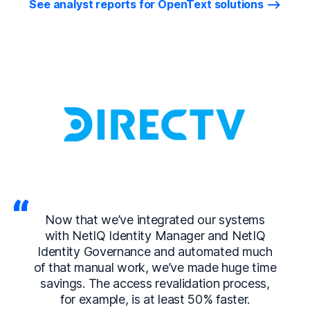
See analyst reports for OpenText solutions
Now that we’ve integrated our systems
with NetIQ Identity Manager and NetIQ
Identity Governance and automated much
of that manual work, we’ve made huge time
savings. The access revalidation process,
for example, is at least 50% faster.