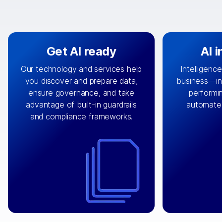
Get AI ready
AI 
Our technology and services help
Intelligence
you discover and prepare data,
business—in 
By connecting the right data from
Design and 
ensure governance, and take
performin
AI
the right systems, we fuel your
that autom
advantage of built-in guardrails
automate
with integrations that
engine
can
OpenTe
and compliance frameworks.
matter by bringing together data
help search
sets across applications and
work done 
clouds including CRM, ERP, supply
layer acr
chain, content management, and
⟶
unstr
⟶
more.