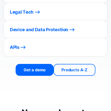
Legal Tech
Device and Data Protection
APIs
Get a demo
Products A-Z