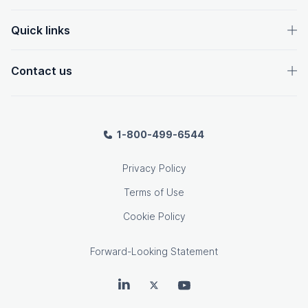
Quick links
Contact us
1-800-499-6544
Privacy Policy
Terms of Use
Cookie Policy
Forward-Looking Statement
OpenText on LinkedIn
OpenText on Twitter
OpenText on Youtube