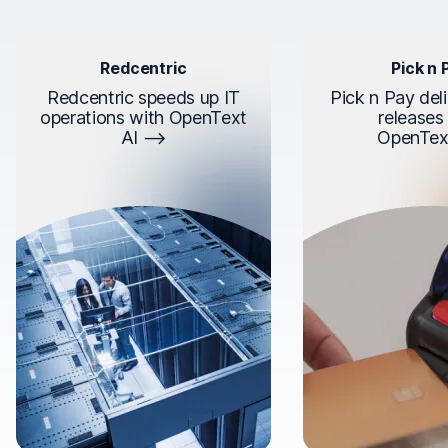
Redcentric
Pick n 
Redcentric speeds up IT
Pick n Pay deli
operations with OpenText
releases
AI
OpenTex